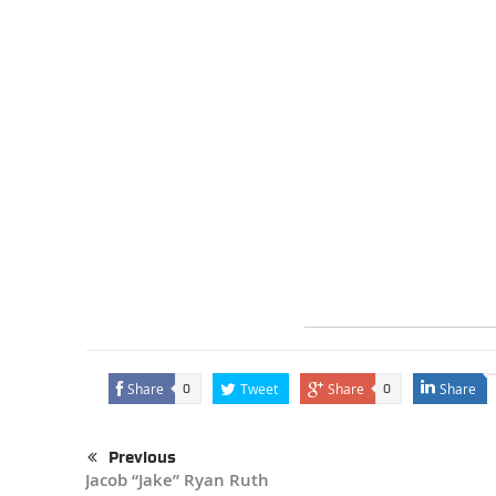
Share
Tweet
Share
Share
0
0
Previous
Jacob “Jake” Ryan Ruth