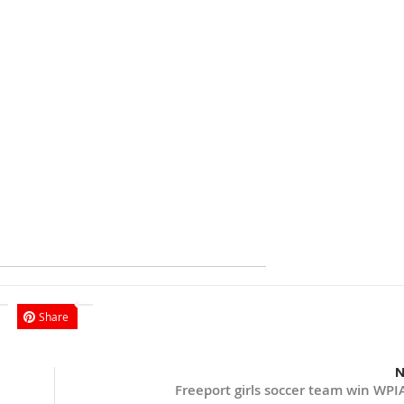
Share
N
Freeport girls soccer team win WPIA