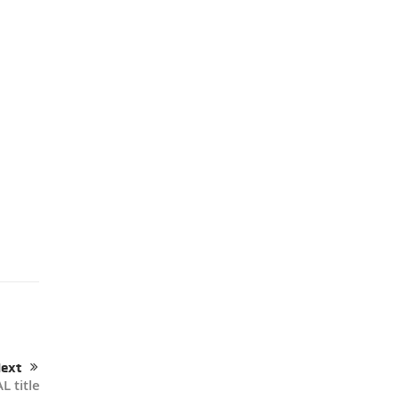
ext
L title