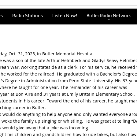
es
Radio Stations
Listen Now!
Butler Radio Network
ay, Oct. 31, 2025, in Butler Memorial Hospital.
he was a son of the late Arthur Helmbeck and Gladys Seavy Helmbec
ean War, working stateside as a clerk. For his service, he received f
, he worked for the railroad. He graduated with a Bachelor’s Degree
’s Degree in Administration from Penn State University. His 33-yea
where he taught for one year. The remainder of his career was
 year at Bon Aire and 31 years at Emily Brittain Elementary School.
students in his career. Toward the end of his career, he taught ma
ching career in Butler.
ho would do anything to help anyone and only wanted everyone ar
 woke the family up singing or whistling. He was great at telling “
yes would give away that a joke was incoming.
ght his children and grandchildren how to ride bikes, but also how