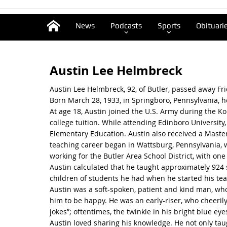
News
Podcasts
Sports
Obituari
Austin Lee Helmbreck
Austin Lee Helmbreck, 92, of Butler, passed away Frid
Born March 28, 1933, in Springboro, Pennsylvania, 
At age 18, Austin joined the U.S. Army during the Kor
college tuition. While attending Edinboro University
Elementary Education. Austin also received a Master
teaching career began in Wattsburg, Pennsylvania, 
working for the Butler Area School District, with one
Austin calculated that he taught approximately 924 
children of students he had when he started his tea
Austin was a soft-spoken, patient and kind man, w
him to be happy. He was an early-riser, who cheerily
jokes”; oftentimes, the twinkle in his bright blue e
Austin loved sharing his knowledge. He not only tau