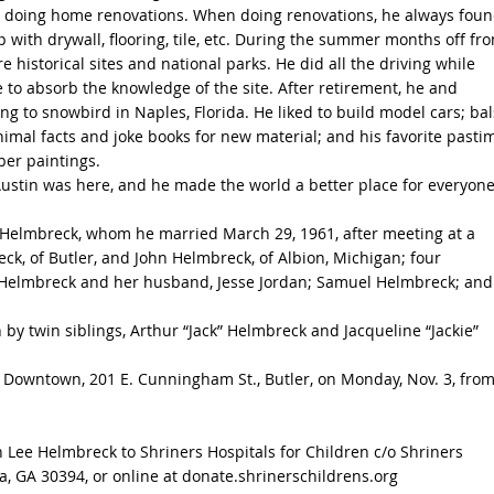
d doing home renovations. When doing renovations, he always foun
p with drywall, flooring, tile, etc. During the summer months off fr
e historical sites and national parks. He did all the driving while
to absorb the knowledge of the site. After retirement, he and
g to snowbird in Naples, Florida. He liked to build model cars; ba
mal facts and joke books for new material; and his favorite pasti
ber paintings.
 Austin was here, and he made the world a better place for everyon
a Helmbreck, whom he married March 29, 1961, after meeting at a
eck, of Butler, and John Helmbreck, of Albion, Michigan; four
a Helmbreck and her husband, Jesse Jordan; Samuel Helmbreck; and
 by twin siblings, Arthur “Jack” Helmbreck and Jacqueline “Jackie”
e Downtown, 201 E. Cunningham St., Butler, on Monday, Nov. 3, from
n Lee Helmbreck to Shriners Hospitals for Children c/o Shriners
ta, GA 30394, or online at donate.shrinerschildrens.org