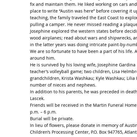
fix and maintain them. He liked working on cars an
place to write “Austin was here” before covering it u
teaching, the family traveled the East Coast to explor
pulling a camper. He never missed reading a plaque 
Josephine explored the western states before decidin
wood airplanes; read about wars and shipwrecks, ani
in the latter years was doing intricate paint-by-num
We are so fortunate to have been a part of his life.
around him.
He is survived by his loving wife, Josephine Gardin
teacher’s volleyball game; two children, Lisa Helmbr
grandchildren, Krista Washkau; Kyle Washkau; Lili
number of nieces and nephews.
In addition to his parents, he was preceded in death
Lascek.
Friends will be received in the Martin Funeral Hom
p.m. – 6 p.m.
Burial will be private.
In lieu of flowers, please donate in memory of Austi
Children’s Processing Center, P.O. Box 947765, Atlan