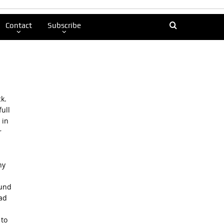
Contact
Subscribe
k.
ull
 in
r
ny
ound
Dad
 to