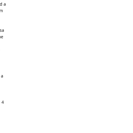
d a
om
lsa
me
e
 a
 4