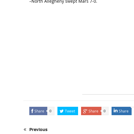
–North Allegheny swept Mars 7-0.
Share
Tweet
Share
Share
0
0
Previous