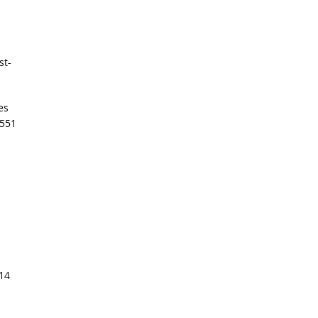
st-
es
 551
514