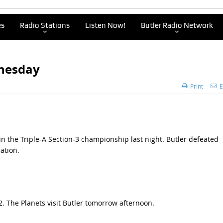
es
Radio Stations
Listen Now!
Butler Radio Network
dnesday
Print
E
n the Triple-A Section-3 championship last night. Butler defeated
ation.
. The Planets visit Butler tomorrow afternoon.