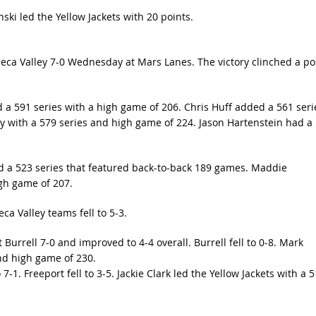
i led the Yellow Jackets with 20 points.
eca Valley 7-0 Wednesday at Mars Lanes. The victory clinched a po
 a 591 series with a high game of 206. Chris Huff added a 561 seri
 with a 579 series and high game of 224. Jason Hartenstein had a
ed a 523 series that featured back-to-back 189 games. Maddie
igh game of 207.
ca Valley teams fell to 5-3.
 Burrell 7-0 and improved to 4-4 overall. Burrell fell to 0-8. Mark
and high game of 230.
7-1. Freeport fell to 3-5. Jackie Clark led the Yellow Jackets with a 