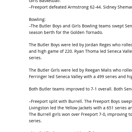
Girls Basketball:
–Freeport defeated Armstrong 62-44. Sidney Shemansk
Bowling:
–The Butler Boys and Girls Bowling teams swept Sen
season berth for the Golden Tornado.
The Butler Boys were led by Jordan Reges who rolled
and high game of 220. Ryan Thoma led Seneca Valley
series.
The Butler Girls were led by Reegan Malis who roll
Ferringer led Seneca Valley with a 499 series and h
Both Butler teams improved to 7-1 overall. Both Sene
–Freeport split with Burrell. The Freeport Boys swept
Livingston led the Yellow Jackets with a 651 series 
The Burrell girls won over Freeport 7-0, improving to 
series.