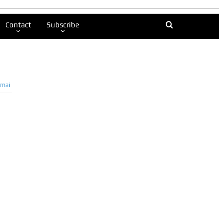
Contact
Subscribe
mail