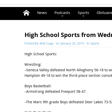
News
Podcasts
Sports
Obituari
High School Sports from We
Posted By:
Bob Cupp
on:
January 24, 2019
In:
Sports
High School Sports:
Wrestling:
–Seneca Valley defeated North Allegheny 56-18 to wi
Hampton 49-18 to win the third-place section consol
Boys Basketball:
–Armstrong defeated Freeport 58-47.
–The Mars 9th grade Boys defeated Deer Lakes 73-52