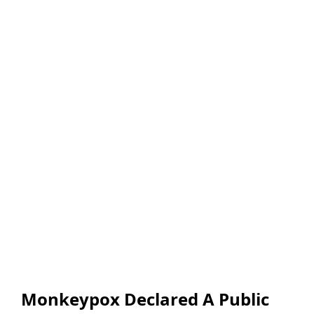
Monkeypox Declared A Public