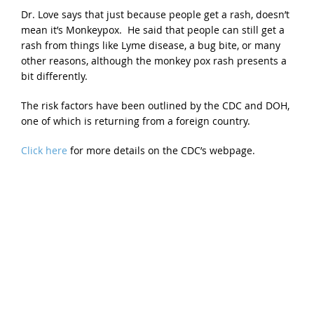
Dr. Love says that just because people get a rash, doesn’t
mean it’s Monkeypox. He said that people can still get a
rash from things like Lyme disease, a bug bite, or many
other reasons, although the monkey pox rash presents a
bit differently.
The risk factors have been outlined by the CDC and DOH,
one of which is returning from a foreign country.
Click here
for more details on the CDC’s webpage.