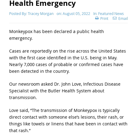
Health Emergency
Posted By:
Tracey Morgan
on:
August 05, 2022
In:
Featured News
Print
Email
Monkeypox has been declared a public health
emergency.
Cases are reportedly on the rise across the United States
with the first case identified in the U.S. being in May.
Nearly 7,000 cases of probable or confirmed cases have
been detected in the country.
Our newsroom asked Dr. John Love, Infectious Disease
Specialist with the Butler Health System about
transmission.
Love said, “The transmission of Monkeypox is typically
direct contact with someone else’s lesions, their rash, or
things like towels or linens that have been in contact with
that rash.”