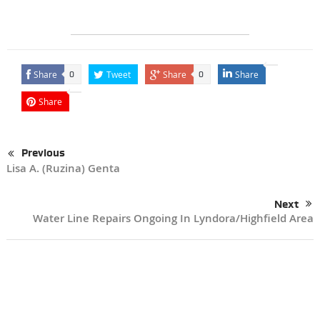
Share
Tweet
Share
Share
0
0
Share
Previous
Lisa A. (Ruzina) Genta
Next
Water Line Repairs Ongoing In Lyndora/Highfield Area