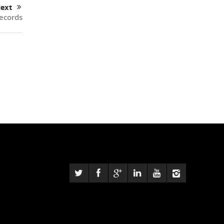
ext
records