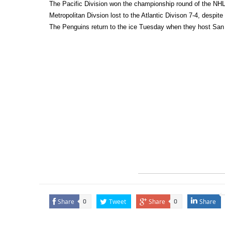
The Pacific Division won the championship round of the NHL 
Metropolitan Divsion lost to the Atlantic Divison 7-4, despi
The Penguins return to the ice Tuesday when they host San
Share
Tweet
Share
Share
0
0