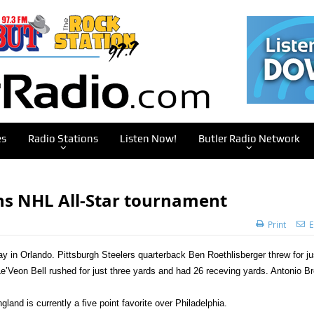
es
Radio Stations
Listen Now!
Butler Radio Network
ns NHL All-Star tournament
Print
E
ay in Orlando.
Pittsburgh Steelers quarterback Ben Roethlisberger threw for ju
Le’Veon Bell rushed for just three yards and had 26 receving yards. Antonio B
nd is currently a five point favorite over Philadelphia.