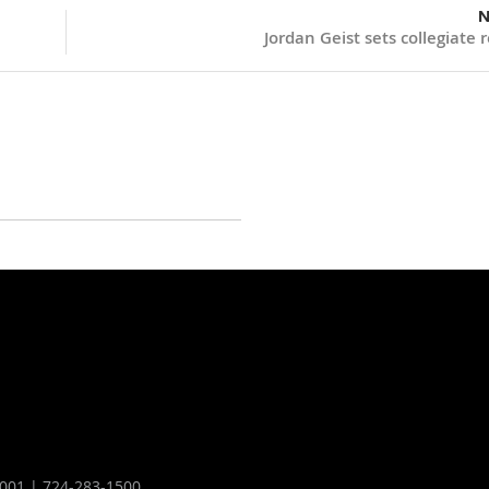
N
Jordan Geist sets collegiate 
16001 | 724-283-1500