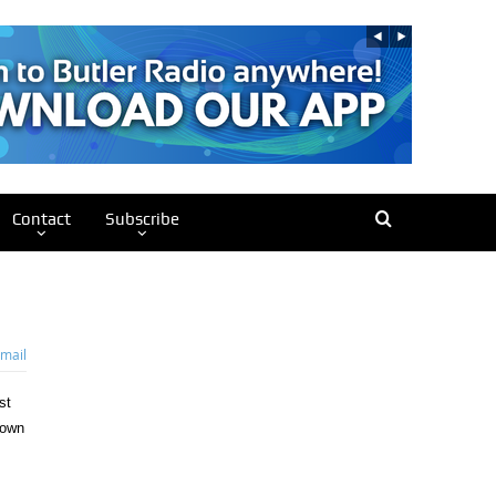
Contact
Subscribe
mail
st
rown