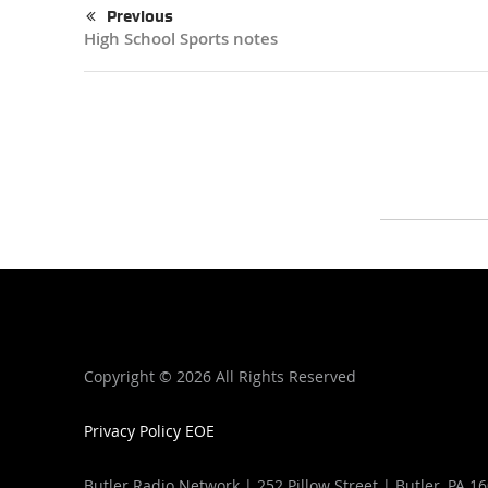
Previous
High School Sports notes
Copyright ©
2026 All Rights Reserved
Privacy Policy
EOE
Butler Radio Network | 252 Pillow Street | Butler, PA 