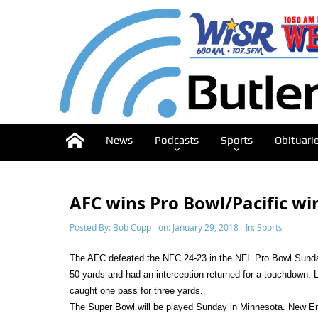
News
Podcasts
Sports
Obituari
AFC wins Pro Bowl/Pacific wi
Posted By:
Bob Cupp
on:
January 29, 2018
In:
Sports
The AFC defeated the NFC 24-23 in the NFL Pro Bowl Sund
50 yards and had an interception returned for a touchdown. 
caught one pass for three yards.
The Super Bowl will be played Sunday in Minnesota. New Engla