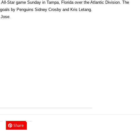
All-Star game Sunday in Tampa, Florida over the Atlantic Division. The
te goals by Penguins Sidney Crosby and Kris Letang.
 Jose.
Share