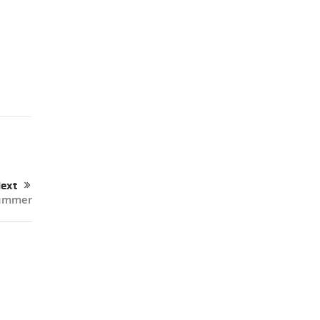
ext
Summer