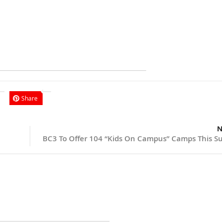
Share
N
BC3 To Offer 104 “Kids On Campus” Camps This 