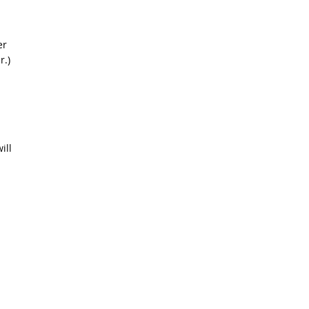
er
r.)
ill