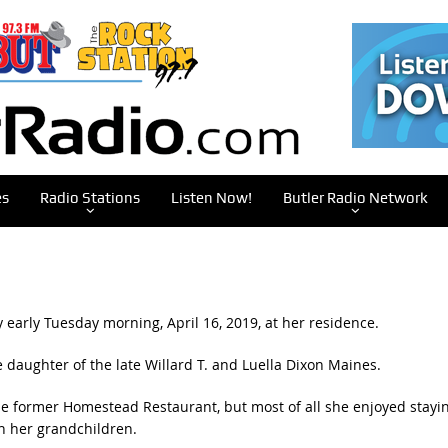
es
Radio Stations
Listen Now!
Butler Radio Network
 early Tuesday morning, April 16, 2019, at her residence.
 daughter of the late Willard T. and Luella Dixon Maines.
e former Homestead Restaurant, but most of all she enjoyed stayi
h her grandchildren.