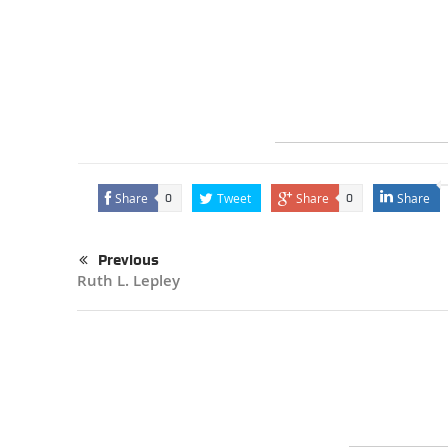
Share
Tweet
Share
Share
0
0
Previous
Ruth L. Lepley