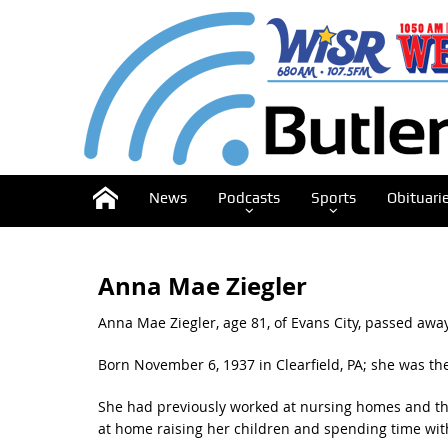
News
Podcasts
Sports
Obituari
Anna Mae Ziegler
Anna Mae Ziegler, age 81, of Evans City, passed away
Born November 6, 1937 in Clearfield, PA; she was the
She had previously worked at nursing homes and th
at home raising her children and spending time wit