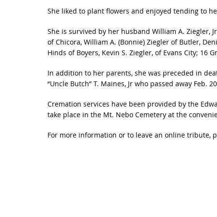
She liked to plant flowers and enjoyed tending to he
She is survived by her husband William A. Ziegler, Jr.
of Chicora, William A. (Bonnie) Ziegler of Butler, Den
Hinds of Boyers, Kevin S. Ziegler, of Evans City; 16
In addition to her parents, she was preceded in dea
“Uncle Butch” T. Maines, Jr who passed away Feb. 20
Cremation services have been provided by the Edwar
take place in the Mt. Nebo Cemetery at the convenie
For more information or to leave an online tribute, 