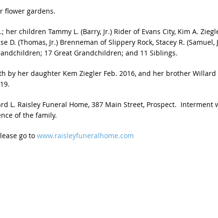
r flower gardens.
; her children Tammy L. (Barry, Jr.) Rider of Evans City, Kim A. Ziegl
ise D. (Thomas, Jr.) Brenneman of Slippery Rock, Stacey R. (Samuel, J
 Grandchildren; 17 Great Grandchildren; and 11 Siblings.
th by her daughter Kem Ziegler Feb. 2016, and her brother Willard
19.
d L. Raisley Funeral Home, 387 Main Street, Prospect. Interment w
nce of the family.
please go to
www.raisleyfuneralhome.com