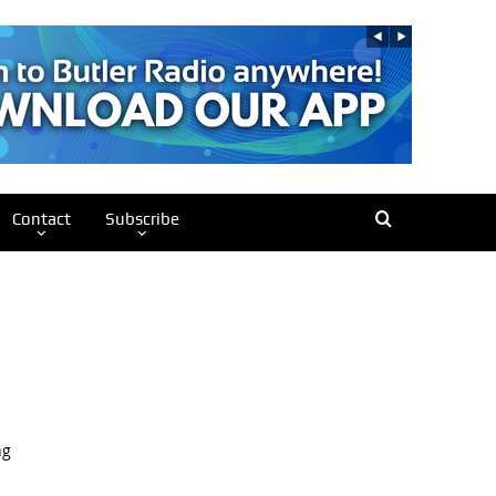
Contact
Subscribe
ng