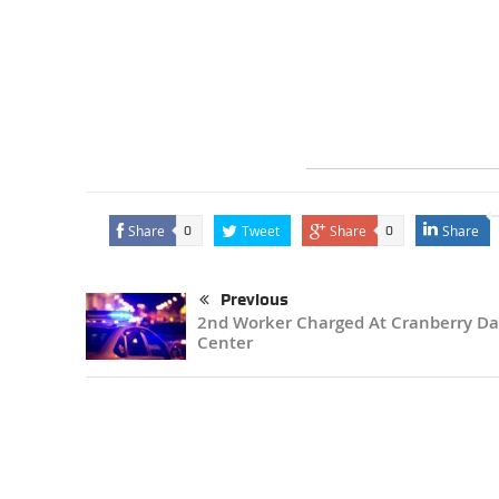
Share
Tweet
Share
Share
0
0
Previous
2nd Worker Charged At Cranberry Da
Center