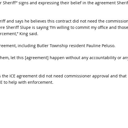
heriff” signs and expressing their belief in the agreement Sherif
eriff and says he believes this contract did not need the commissio
Sheriff Slupe is saying ‘I’m willing to commit my office and thos
orcement,” King said.
reement, including Butler Township resident Pauline Peluso.
them, let this [agreement] happen without any accountability or an
es the ICE agreement did not need commissioner approval and that
E to help with enforcement.