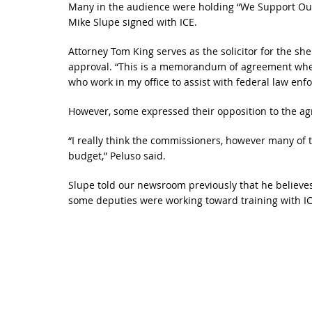
Many in the audience were holding “We Support Our S
Mike Slupe signed with ICE.
Attorney Tom King serves as the solicitor for the sh
approval. “This is a memorandum of agreement where 
who work in my office to assist with federal law enf
However, some expressed their opposition to the ag
“I really think the commissioners, however many of 
budget,” Peluso said.
Slupe told our newsroom previously that he believ
some deputies were working toward training with IC