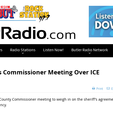
es
Radio Stations
Listen Now!
Butler Radio Network
s Commissioner Meeting Over ICE
Print
E
 County Commissioner meeting to weigh in on the sheriff’s agreem
ncy.