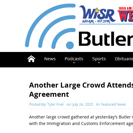
News
Podcasts
Sports
Obituari
Another Large Crowd Attend
Agreement
Posted By:
Tyler Friel
on:
July 24, 2025
In:
Featured News
Another large crowd gathered at yesterday’s Butler
with the Immigration and Customs Enforcement age