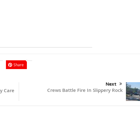
Share
Next
Crews Battle Fire In Slippery Rock
y Care