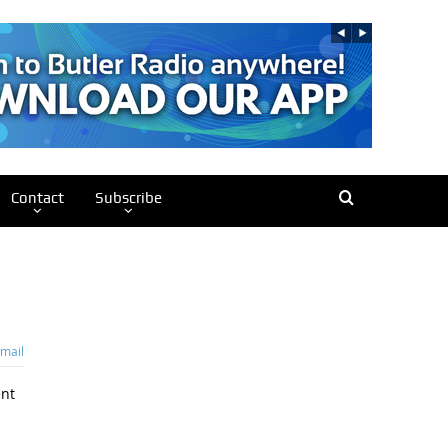
Contact
Subscribe
mail
ent