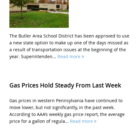
The Butler Area School District has been approved to use
a new state option to make up one of the days missed as
a result of transportation issues at the beginning of the
year. Superintenden...
Read more
Gas Prices Hold Steady From Last Week
Gas prices in western Pennsylvania have continued to
move lower, but not significantly, in the past week.
According to AAA’s weekly gas price report, the average
price for a gallon of regula...
Read more