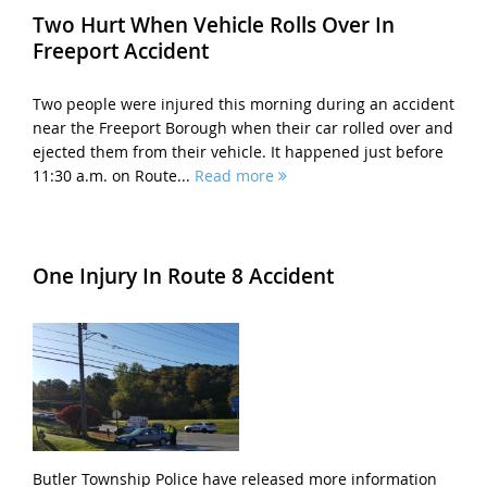
Two Hurt When Vehicle Rolls Over In
Freeport Accident
Two people were injured this morning during an accident
near the Freeport Borough when their car rolled over and
ejected them from their vehicle. It happened just before
11:30 a.m. on Route...
Read more
One Injury In Route 8 Accident
Butler Township Police have released more information