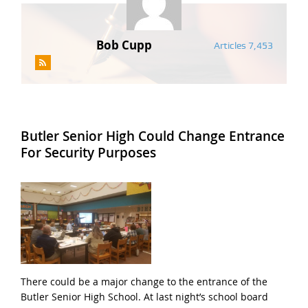
Bob Cupp
Articles 7,453
Butler Senior High Could Change Entrance
For Security Purposes
There could be a major change to the entrance of the
Butler Senior High School. At last night’s school board