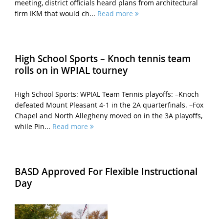
meeting, district officials heard plans from architectural
firm IKM that would ch...
Read more
High School Sports – Knoch tennis team
rolls on in WPIAL tourney
High School Sports: WPIAL Team Tennis playoffs: –Knoch
defeated Mount Pleasant 4-1 in the 2A quarterfinals. –Fox
Chapel and North Allegheny moved on in the 3A playoffs,
while Pin...
Read more
BASD Approved For Flexible Instructional
Day