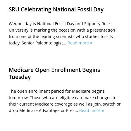
SRU Celebrating National Fossil Day
Wednesday is National Fossil Day and Slippery Rock
University is marking the occasion with a presentation
from one of the leading scientists who studies fossils
today. Senior Paleontologist...
Read more
Medicare Open Enrollment Begins
Tuesday
The open enrollment period for Medicare begins
tomorrow. Those who are eligible can make changes to
their current Medicare coverage as well as join, switch or
drop Medicare Advantage or Pres...
Read more