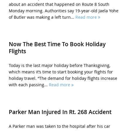
about an accident that happened on Route 8 South
Monday morning. Authorities say 19-year-old Jaela Yohe
of Butler was making a left turn...
Read more
Now The Best Time To Book Holiday
Flights
Today is the last major holiday before Thanksgiving,
which means it’s time to start booking your flights for
holiday travel. “The demand for holiday flights increase
with each passing...
Read more
Parker Man Injured In Rt. 268 Accident
A Parker man was taken to the hospital after his car