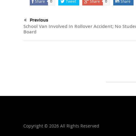
Share
Tweet
Share
Share
0
0
Previous
School Van Involved In Rollover Accident; No Stud
Board
Copyright ©
2026 All Rights Reserved