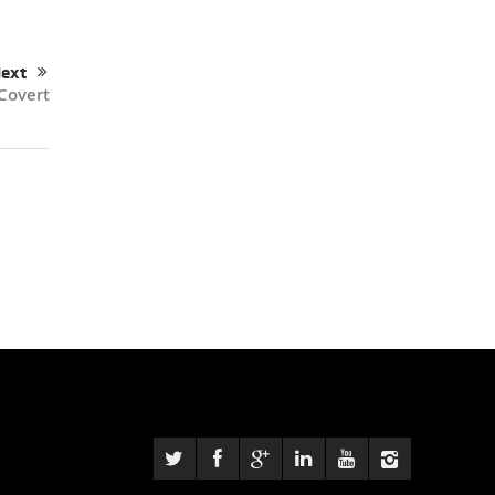
ext
Covert