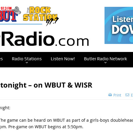
es
Radio Stations
Listen Now!
Butler Radio Network
 tonight – on WBUT & WISR
Print
E
night:
f. The game can be heard on WBUT as part of a girls-boys doublehea
t 6pm. Pre-game on WBUT begins at 5:50pm.