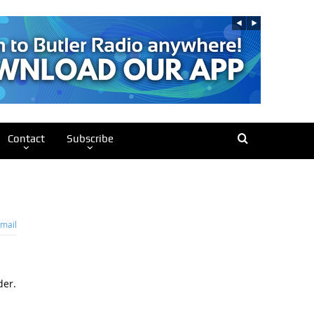
Contact
Subscribe
mail
der.