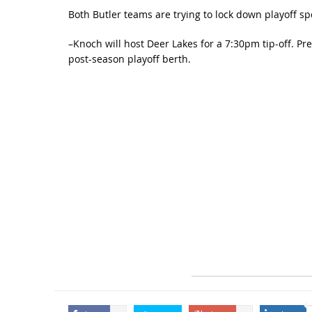
Both Butler teams are trying to lock down playoff sp
–Knoch will host Deer Lakes for a 7:30pm tip-off. P
post-season playoff berth.