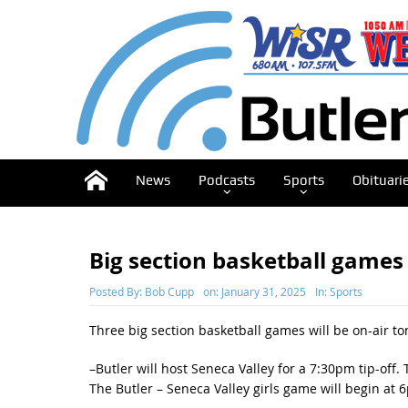
News
Podcasts
Sports
Obituari
Big section basketball games
Posted By:
Bob Cupp
on:
January 31, 2025
In:
Sports
Three big section basketball games will be on-air to
–Butler will host Seneca Valley for a 7:30pm tip-of
The Butler – Seneca Valley girls game will begin a