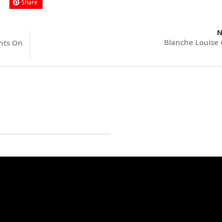
Share
N
Blanche Louise 
ents On