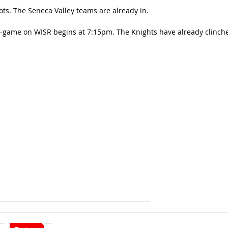
ots. The Seneca Valley teams are already in.
re-game on WISR begins at 7:15pm. The Knights have already clinch