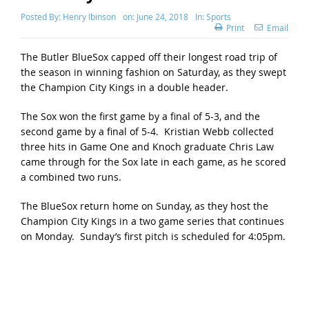
Posted By:
Henry Ibinson
on:
June 24, 2018
In:
Sports
Print
Email
The Butler BlueSox capped off their longest road trip of
the season in winning fashion on Saturday, as they swept
the Champion City Kings in a double header.
The Sox won the first game by a final of 5-3, and the
second game by a final of 5-4. Kristian Webb collected
three hits in Game One and Knoch graduate Chris Law
came through for the Sox late in each game, as he scored
a combined two runs.
The BlueSox return home on Sunday, as they host the
Champion City Kings in a two game series that continues
on Monday. Sunday’s first pitch is scheduled for 4:05pm.