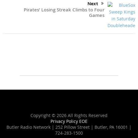
Next
Pirates’ Losing Streak Climbs to Four
Games
Copyright ©
2026 All Rights Reserved
Privacy Policy
EOE
Butler Radio Network | 252 Pillow Street | Butler, PA 16001 |
724-283-1500