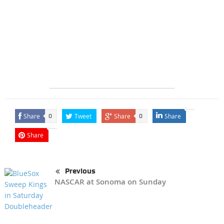
Share
Tweet
Share
Share
0
0
Share
Previous
NASCAR at Sonoma on Sunday