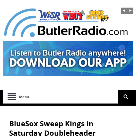
Menu
BlueSox Sweep Kings in
Saturday Doubleheader