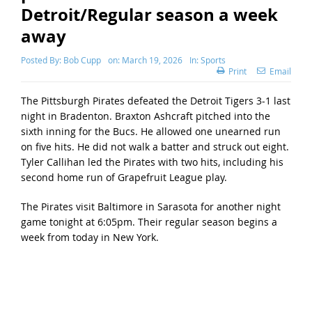
Detroit/Regular season a week
away
Posted By:
Bob Cupp
on:
March 19, 2026
In:
Sports
Print
Email
The Pittsburgh Pirates defeated the Detroit Tigers 3-1 last
night in Bradenton. Braxton Ashcraft pitched into the
sixth inning for the Bucs. He allowed one unearned run
on five hits. He did not walk a batter and struck out eight.
Tyler Callihan led the Pirates with two hits, including his
second home run of Grapefruit League play.
The Pirates visit Baltimore in Sarasota for another night
game tonight at 6:05pm. Their regular season begins a
week from today in New York.