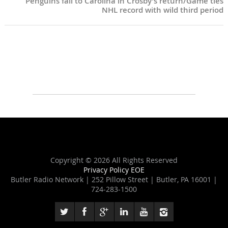
Penguins fall to Carolina in Crosby’s return/Game ties
NHL record with wild third period
Copyright ©
2026 All Rights Reserved
Privacy Policy
EOE
Butler Radio Network | 252 Pillow Street | Butler, PA 16001 |
724-283-1500