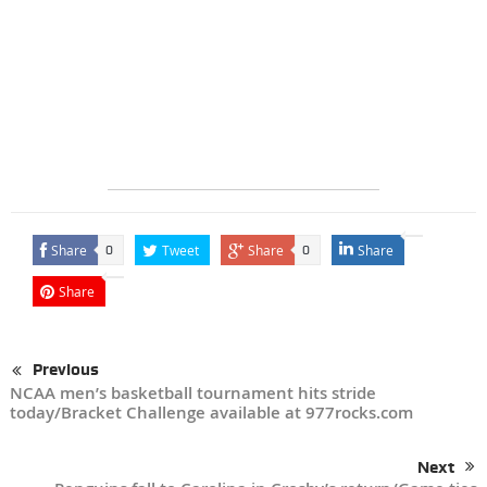
Share
Tweet
Share
Share
0
0
Share
Previous
NCAA men’s basketball tournament hits stride
today/Bracket Challenge available at 977rocks.com
Next