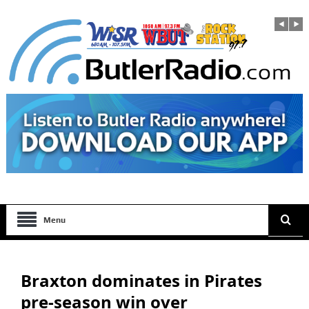
Menu
Braxton dominates in Pirates
pre-season win over