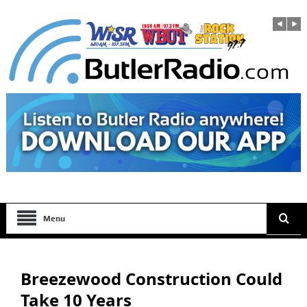
Menu
Breezewood Construction Could
Take 10 Years