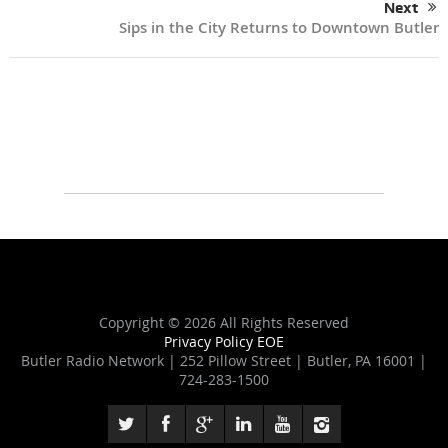
Next
Sips in the City Returns to Downtown Butler
Copyright ©
2026 All Rights Reserved
Privacy Policy
EOE
Butler Radio Network | 252 Pillow Street | Butler, PA 16001 |
724-283-1500