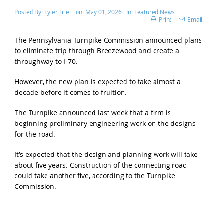
Posted By:
Tyler Friel
on:
May 01, 2026
In:
Featured News
Print
Email
The Pennsylvania Turnpike Commission announced plans
to eliminate trip through Breezewood and create a
throughway to I-70.
However, the new plan is expected to take almost a
decade before it comes to fruition.
The Turnpike announced last week that a firm is
beginning preliminary engineering work on the designs
for the road.
It’s expected that the design and planning work will take
about five years. Construction of the connecting road
could take another five, according to the Turnpike
Commission.