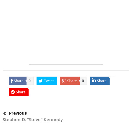
Share
Tweet
Share
Share
0
0
Share
Previous
Stephen D. “Steve” Kennedy