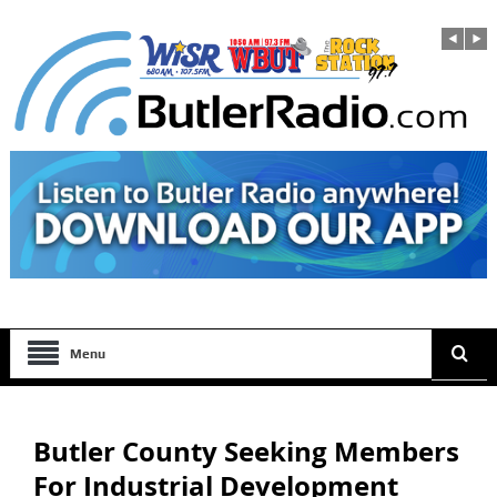
Menu
Butler County Seeking Members
For Industrial Development