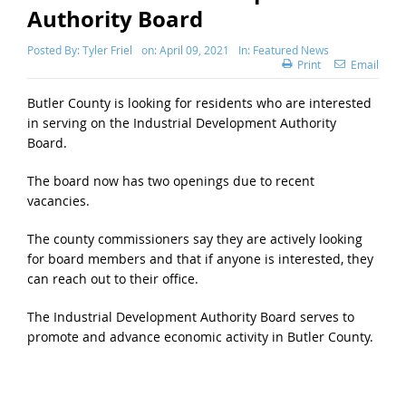
Authority Board
Posted By:
Tyler Friel
on:
April 09, 2021
In:
Featured News
Print
Email
Butler County is looking for residents who are interested
in serving on the Industrial Development Authority
Board.
The board now has two openings due to recent
vacancies.
The county commissioners say they are actively looking
for board members and that if anyone is interested, they
can reach out to their office.
The Industrial Development Authority Board serves to
promote and advance economic activity in Butler County.