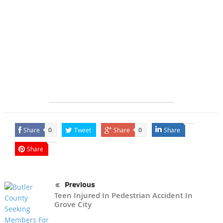
Share
Tweet
Share
Share
0
0
Share
Previous
Teen Injured In Pedestrian Accident In
Grove City