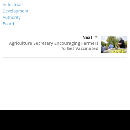
Next
Agriculture Secretary Encouraging Farmers
To Get Vaccinated