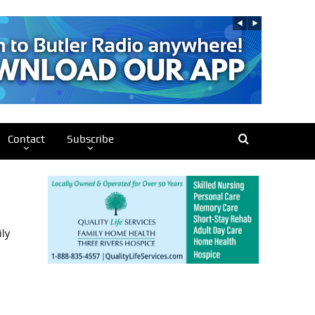
Contact
Subscribe
ily