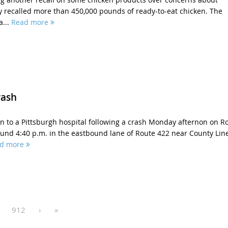
y recalled more than 450,000 pounds of ready-to-eat chicken. The
a...
Read more
rash
 to a Pittsburgh hospital following a crash Monday afternon on R
und 4:40 p.m. in the eastbound lane of Route 422 near County Lin
d more
912
›
»