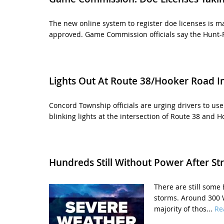
The new online system to register doe licenses is ma
approved. Game Commission officials say the Hunt-F
Lights Out At Route 38/Hooker Road In
Concord Township officials are urging drivers to us
blinking lights at the intersection of Route 38 and H
Hundreds Still Without Power After St
There are still some
storms. Around 300 
majority of thos...
Re