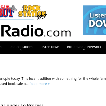
es
Radio Stations
Listen Now!
Butler Radio Network
enople today. This local tradition with something for the whole fam
used book sale a...
Read more
g Longer To Process