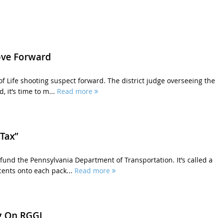
ove Forward
of Life shooting suspect forward. The district judge overseeing the
, it’s time to m...
Read more
Tax”
fund the Pennsylvania Department of Transportation. It’s called a
cents onto each pack...
Read more
g On RGGI