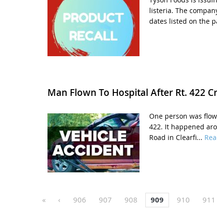
listeria. The compan
dates listed on the p
Man Flown To Hospital After Rt. 422 C
One person was flown
422. It happened aro
Road in Clearfi...
Rea
«
‹
906
907
908
909
910
911