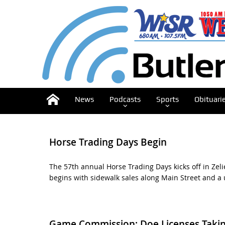
News
Podcasts
Sports
Obituari
Horse Trading Days Begin
The 57th annual Horse Trading Days kicks off in Zeli
begins with sidewalk sales along Main Street and a 
Game Commission: Doe Licenses Takin