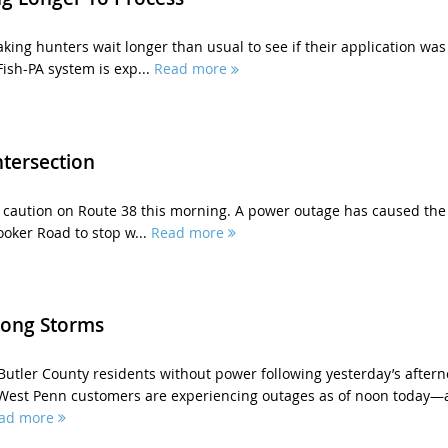
king hunters wait longer than usual to see if their application was
ish-PA system is exp...
Read more
tersection
e caution on Route 38 this morning. A power outage has caused the
ooker Road to stop w...
Read more
rong Storms
 Butler County residents without power following yesterday’s after
West Penn customers are experiencing outages as of noon today—
ad more