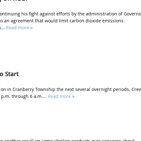
ontinuing his fight against efforts by the administration of Governo
to an agreement that would limit carbon dioxide emissions.
...
Read more
o Start
on in Cranberry Township the next several overnight periods. Cre
 p.m. through 6 a.m....
Read more
ng another recall on some chicken products over concerns about