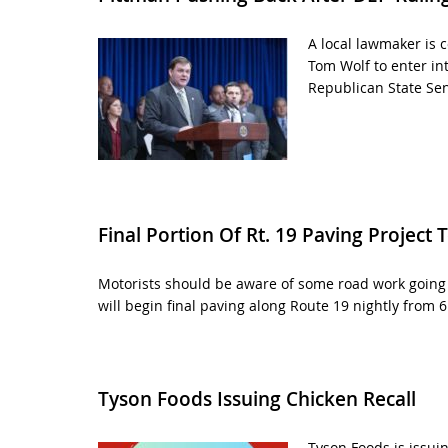
A local lawmaker is c
Tom Wolf to enter in
Republican State Sen
Final Portion Of Rt. 19 Paving Project T
Motorists should be aware of some road work going 
will begin final paving along Route 19 nightly from 6
Tyson Foods Issuing Chicken Recall
Tyson Foods is issui