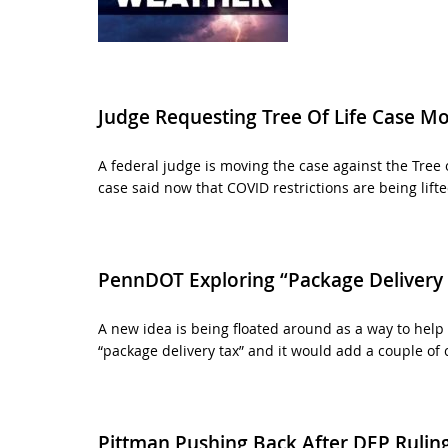
Judge Requesting Tree Of Life Case M
A federal judge is moving the case against the Tree 
case said now that COVID restrictions are being lifted
PennDOT Exploring “Package Delivery 
A new idea is being floated around as a way to help 
“package delivery tax” and it would add a couple of 
Pittman Pushing Back After DEP Rulin