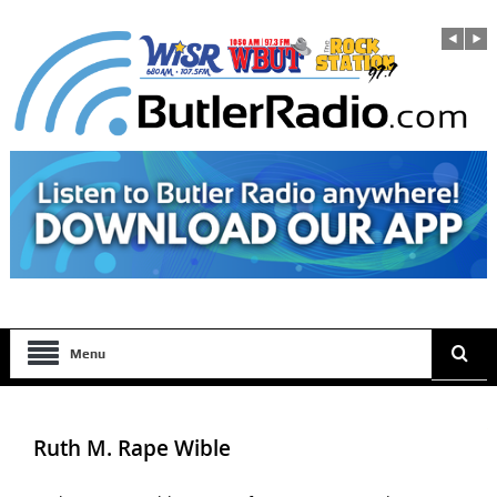
Menu
Ruth M. Rape Wible