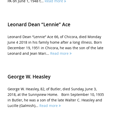
PA on June 1, 1948 t...
Read more
Leonard Dean “Lennie” Ace
Leonard Dean “Lennie” Ace 66, of Chicora, died Monday
June 4 2018 in his family home after a long illness. Born
December 19, 1951 in Chicora, he was the son of the late
Leonard and Jean Mari...
Read more
George W. Heasley
George W. Heasley, 82, of Butler, died Sunday, June 3,
2018, at the Sunnyview Home. Born September 10, 1935
in Butler, he was a son of the late Walter C. Heasley and
Lucille (Galmish)...
Read more