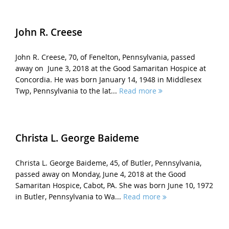
John R. Creese
John R. Creese, 70, of Fenelton, Pennsylvania, passed
away on June 3, 2018 at the Good Samaritan Hospice at
Concordia. He was born January 14, 1948 in Middlesex
Twp, Pennsylvania to the lat...
Read more
Christa L. George Baideme
Christa L. George Baideme, 45, of Butler, Pennsylvania,
passed away on Monday, June 4, 2018 at the Good
Samaritan Hospice, Cabot, PA. She was born June 10, 1972
in Butler, Pennsylvania to Wa...
Read more