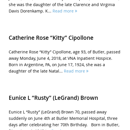
she was the daughter of the late Clarence and Virginia
Davis Dorenkamp. K...
Read more
Catherine Rose “Kitty” Cipollone
Catherine Rose “Kitty” Cipollone, age 93, of Butler, passed
away Monday, June 4, 2018, at VNA Inpatient Hospice.
Born in Argentine, PA, on June 17, 1924, she was a
daughter of the late Natal...
Read more
Eunice L “Rusty” (LeGrand) Brown
Eunice L “Rusty” (LeGrand) Brown 70, passed away
suddenly on June 4th at Butler Memorial Hospital, three
days after celebrating her 70th Birthday. Born in Butler,