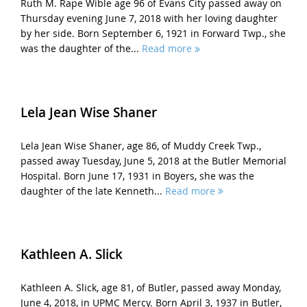
Ruth M. Rape Wible age 96 of Evans City passed away on
Thursday evening June 7, 2018 with her loving daughter
by her side. Born September 6, 1921 in Forward Twp., she
was the daughter of the...
Read more
Lela Jean Wise Shaner
Lela Jean Wise Shaner, age 86, of Muddy Creek Twp.,
passed away Tuesday, June 5, 2018 at the Butler Memorial
Hospital. Born June 17, 1931 in Boyers, she was the
daughter of the late Kenneth...
Read more
Kathleen A. Slick
Kathleen A. Slick, age 81, of Butler, passed away Monday,
June 4, 2018, in UPMC Mercy. Born April 3, 1937 in Butler,