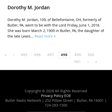
Dorothy M. Jordan
Dorothy M. Jordan, 109, of Bellefontaine, OH, formerly of
Butler, PA, went to be with the Lord Friday, June 1, 2018.
She was born March 2, 1909 in Butler, PA, the daughter of
the late Lewis...
Read more
«
‹
495
496
497
498
499
500
501
›
»
Copyright ©
2026 All Rights Reserved
Privacy Policy
EOE
Butler Radio Network | 252 Pillow Street | Butler, PA 16001 |
724-283-1500