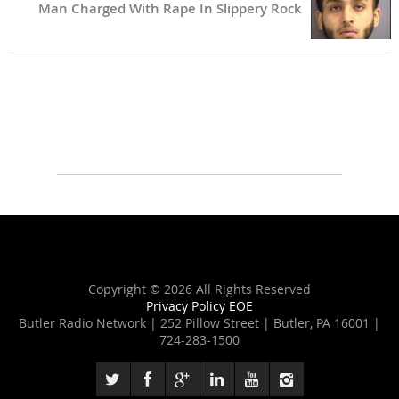
Man Charged With Rape In Slippery Rock
Copyright ©
2026 All Rights Reserved
Privacy Policy
EOE
Butler Radio Network | 252 Pillow Street | Butler, PA 16001 |
724-283-1500