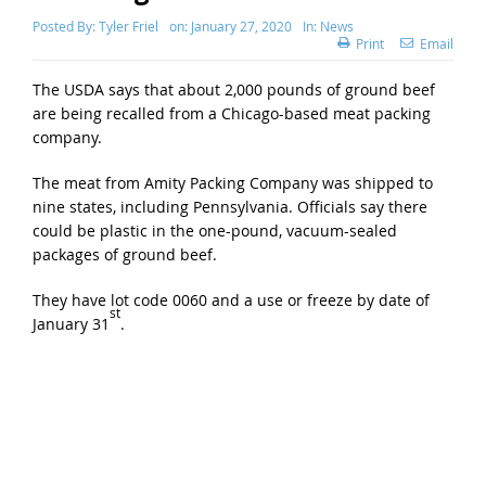
Posted By:
Tyler Friel
on:
January 27, 2020
In:
News
Print
Email
The USDA says that about 2,000 pounds of ground beef
are being recalled from a Chicago-based meat packing
company.
The meat from Amity Packing Company was shipped to
nine states, including Pennsylvania. Officials say there
could be plastic in the one-pound, vacuum-sealed
packages of ground beef.
They have lot code 0060 and a use or freeze by date of
st
January 31
.