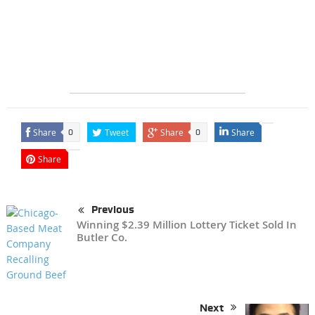
Share
Tweet
Share
Share
0
0
Share
Previous
Winning $2.39 Million Lottery Ticket Sold In
Butler Co.
Next