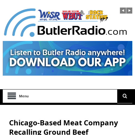
Menu
Chicago-Based Meat Company
Recalling Ground Beef