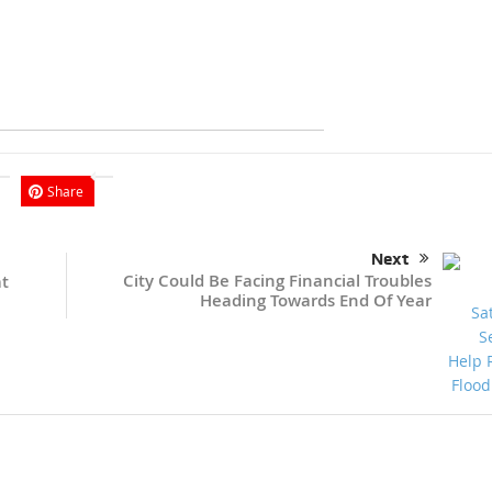
Share
Next
City Could Be Facing Financial Troubles
at
Heading Towards End Of Year