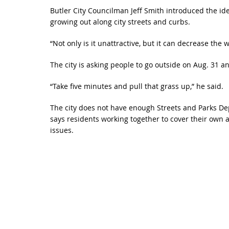
Butler City Councilman Jeff Smith introduced the id
growing out along city streets and curbs.
“Not only is it unattractive, but it can decrease the w
The city is asking people to go outside on Aug. 31 a
“Take five minutes and pull that grass up,” he said.
The city does not have enough Streets and Parks Dep
says residents working together to cover their own 
issues.