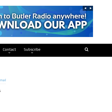
Contact
Subscribe
mail
s