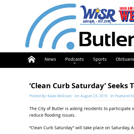
News
Podcasts
Sports
Obituari
‘Clean Curb Saturday’ Seeks 
Posted By:
Kayla Molczan
on:
August 23, 2019
In:
Featured 
The City of Butler is asking residents to participate
reduce flooding issues.
“Clean Curb Saturday” will take place on Saturday, A