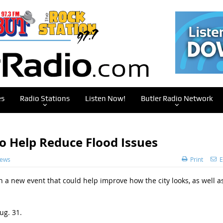
es
Radio Stations
Listen Now!
Butler Radio Network
To Help Reduce Flood Issues
News
Print
E
 in a new event that could help improve how the city looks, as well a
ug. 31.