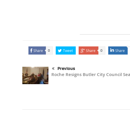
Share
Tweet
Share
Share
0
0
Previous
Roche Resigns Butler City Council Se