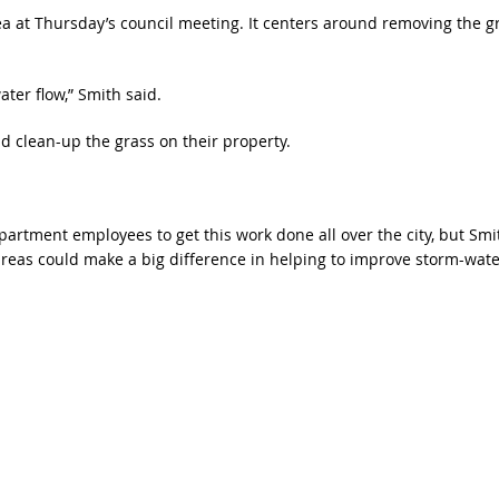
ea at Thursday’s council meeting. It centers around removing the g
ater flow,” Smith said.
nd clean-up the grass on their property.
artment employees to get this work done all over the city, but Smi
areas could make a big difference in helping to improve storm-wate