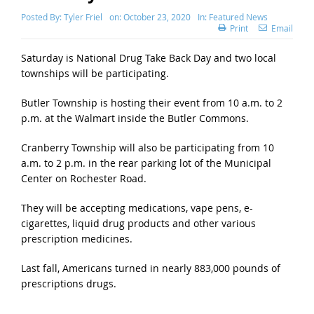
Posted By:
Tyler Friel
on:
October 23, 2020
In:
Featured News
Print
Email
Saturday is National Drug Take Back Day and two local
townships will be participating.
Butler Township is hosting their event from 10 a.m. to 2
p.m. at the Walmart inside the Butler Commons.
Cranberry Township will also be participating from 10
a.m. to 2 p.m. in the rear parking lot of the Municipal
Center on Rochester Road.
They will be accepting medications, vape pens, e-
cigarettes, liquid drug products and other various
prescription medicines.
Last fall, Americans turned in nearly 883,000 pounds of
prescriptions drugs.