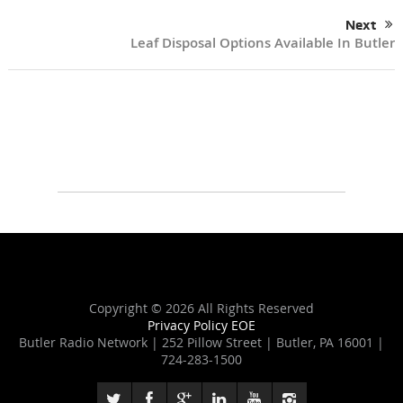
Next
Leaf Disposal Options Available In Butler
Copyright ©
2026 All Rights Reserved
Privacy Policy
EOE
Butler Radio Network | 252 Pillow Street | Butler, PA 16001 |
724-283-1500