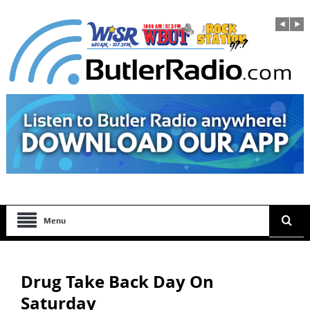
Menu
Drug Take Back Day On
Saturday