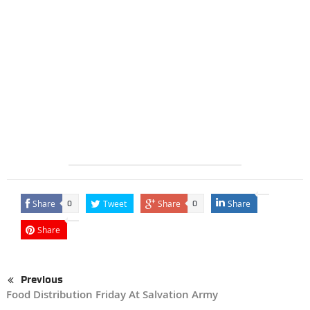
Share
Tweet
Share
Share
0
0
Share
Previous
Food Distribution Friday At Salvation Army