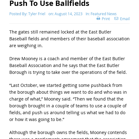
Push To Use Ballfields
Posted By:
Tyler Friel
on:
August 14, 2023
In:
Featured News
Print
Email
The gates still remained locked at the East Butler
Baseball fields and members of their baseball association
are weighing in.
Drew Mooney is a coach and member of the East Butler
Baseball Association and he says that the East Butler
Borough is trying to take over the operations of the field.
“Last October, we started getting some pushback from
the borough about things we want to do and who was in
charge of what,” Mooney said. “Then we found that the
borough brought in a couple of teams to use a couple of
fields, and push us around telling us what we had to do
or how it was going to be.”
Although the borough owns the fields, Mooney contends