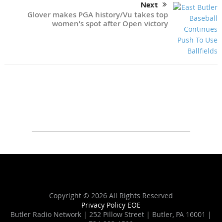
Next
Glover makes PGA history/Vu takes top
women’s spot after Open victory
Copyright ©
2026 All Rights Reserved
Privacy Policy
EOE
Butler Radio Network | 252 Pillow Street | Butler, PA 16001 |