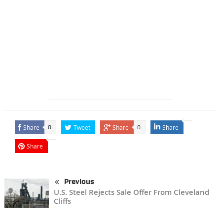
Share
Tweet
Share
Share
0
0
Share
Previous
U.S. Steel Rejects Sale Offer From Cleveland
Cliffs