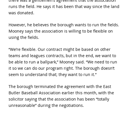
there was a gentlemen’s agreement that the association
runs the field. He says it has been that way since the land
was donated.
However, he believes the borough wants to run the fields.
Mooney says the association is willing to be flexible on
using the fields.
“We’re flexible. Our contract might be based on other
teams and leagues contracts, but in the end, we want to
be able to run a ballpark,” Mooney said. “We need to run
it so we can do our program right. The borough doesn’t
seem to understand that; they want to run it.”
The borough terminated the agreement with the East
Butler Baseball Association earlier this month, with the
solicitor saying that the association has been “totally
unreasonable” during the negotiations.