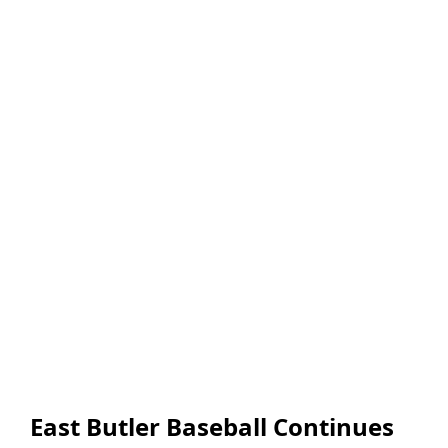
East Butler Baseball Continues