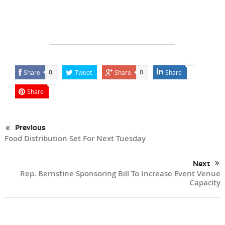
Share
Tweet
Share
Share
0
0
Share
Previous
Food Distribution Set For Next Tuesday
Next
Rep. Bernstine Sponsoring Bill To Increase Event Venue
Capacity