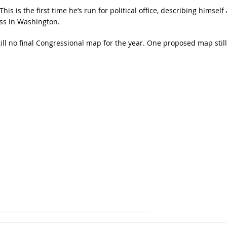
is is the first time he’s run for political office, describing himself 
ss in Washington.
ill no final Congressional map for the year. One proposed map still