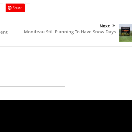
Share
Next
Moniteau Still Planning To Have Snow Days
Kent