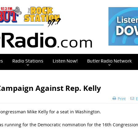
es
Radio Stations
Listen Now!
Butler Radio Network
ampaign Against Rep. Kelly
Print
E
Congressman Mike Kelly for a seat in Washington.
s running for the Democratic nomination for the 16th Congression