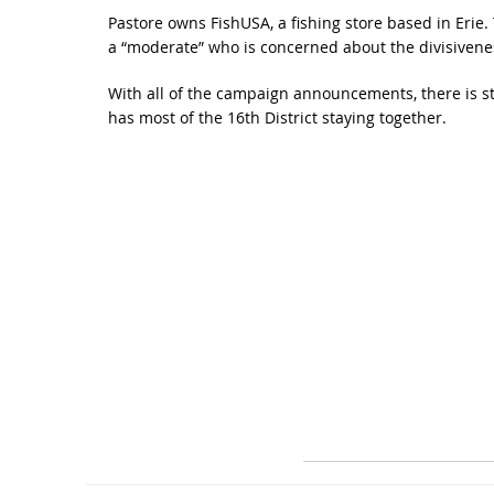
Pastore owns FishUSA, a fishing store based in Erie. Th
a “moderate” who is concerned about the divisivene
With all of the campaign announcements, there is st
has most of the 16th District staying together.