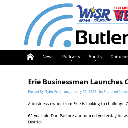
News
Podcasts
Sports
Obituari
Erie Businessman Launches C
Posted By:
Tyler Friel
on:
January 07, 2022
In:
Featured News
A business owner from Erie is looking to challenge 
62-year-old Dan Pastore announced yesterday he wa
District.