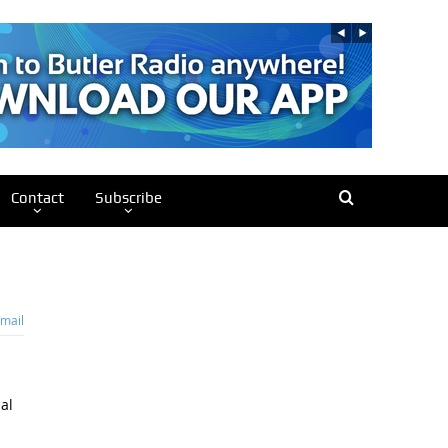
Contact
Subscribe
mail
al