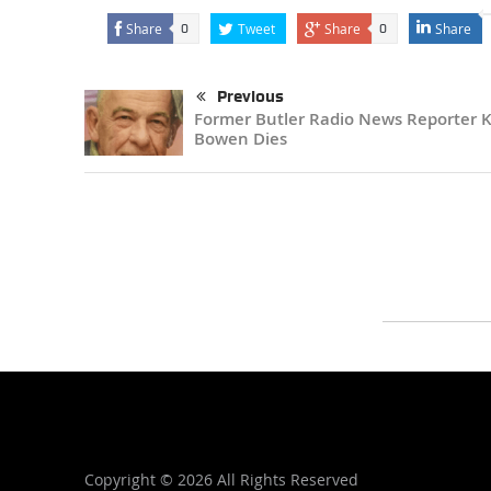
Share
Tweet
Share
Share
0
0
Previous
Former Butler Radio News Reporter 
Bowen Dies
Copyright ©
2026 All Rights Reserved