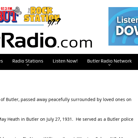
es
Radio Stations
Listen Now!
Butler Radio Network
ly of Butler, passed away peacefully surrounded by loved ones on
y Heath in Butler on July 27, 1931. He served as a Butler police