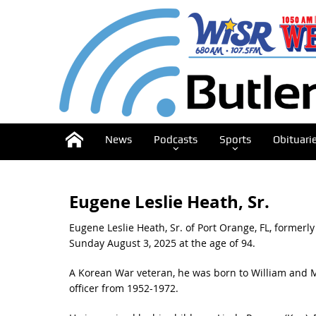
News
Podcasts
Sports
Obituari
Eugene Leslie Heath, Sr.
Eugene Leslie Heath, Sr. of Port Orange, FL, former
Sunday August 3, 2025 at the age of 94.
A Korean War veteran, he was born to William and Ma
officer from 1952-1972.