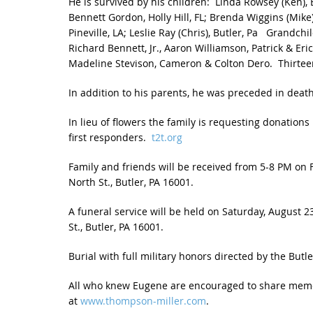
He is survived by his children: Linda Rowsey (Ken),
Bennett Gordon, Holly Hill, FL; Brenda Wiggins (Mike),
Pineville, LA; Leslie Ray (Chris), Butler, Pa Grandc
Richard Bennett, Jr., Aaron Williamson, Patrick & Eri
Madeline Stevison, Cameron & Colton Dero. Thirtee
In addition to his parents, he was preceded in death 
In lieu of flowers the family is requesting donatio
first responders.
t2t.org
Family and friends will be received from 5-8 PM on F
North St., Butler, PA 16001.
A funeral service will be held on Saturday, August 2
St., Butler, PA 16001.
Burial with full military honors directed by the Butl
All who knew Eugene are encouraged to share mem
at
www.thompson-miller.com
.