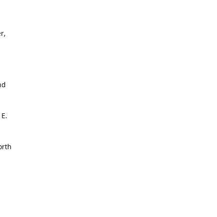
r,
nd
 E.
orth