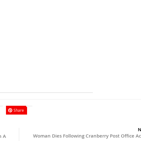
Share
N
Woman Dies Following Cranberry Post Office Ac
n A