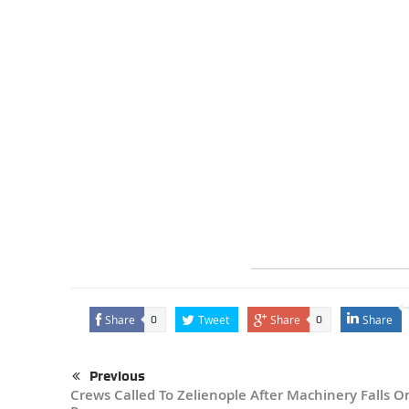
Share
Tweet
Share
Share
0
0
Previous
Crews Called To Zelienople After Machinery Falls O