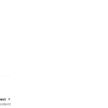
ext
cident