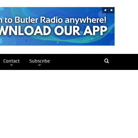
Contact
Subscribe