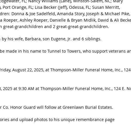
 Edgewater, FL; Nancy Williams (Lane), Winston-Salem, NC; Mary
 Port Orange, FL; Lisa Becker (Jeff), Odessa, FL; Susan Merritt,
hildren: Donna & Joe Sadelfeld, Amanda Story, Joseph & Michael Pike,
ca Roeper, Ashley Roeper, Danielle & Bryan Midlik, David & Ali Becke
n great-grandchildren and 2 great-great-grandchildren.
by his wife, Barbara, son Eugene, Jr. and 6 siblings.
ns be made in his name to Tunnel to Towers, who support veterans a
riday, August 22, 2025, at Thompson-Miller Funeral Home, Inc., 124
3, 2025 at 9:30 AM at Thompson-Miller Funeral Home, Inc., 124 E. N
er Co. Honor Guard will follow at Greenlawn Burial Estates.
ories and upload photos to his unique remembrance page