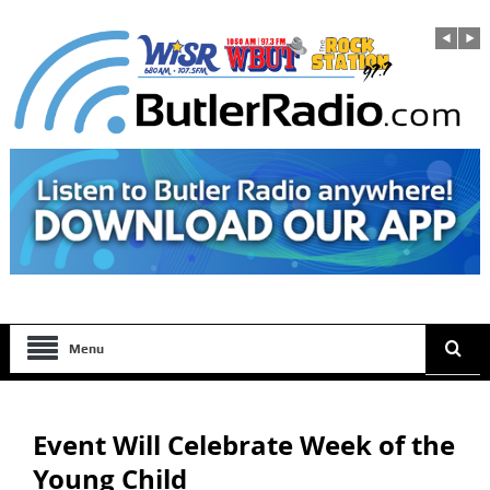
Menu
Event Will Celebrate Week of the
Young Child