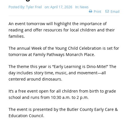
Posted By:
Tyler Friel
on:
April 17, 2026
In:
News
Print
Email
An event tomorrow will highlight the importance of
reading and offer resources for local children and their
families.
The annual Week of the Young Child Celebration is set for
tomorrow at Family Pathways Monarch Place.
The theme this year is “Early Learning is Dino-Mite!” The
day includes story time, music, and movement—all
centered around dinosaurs.
It’s a free event open for all children from birth to grade
school and runs from 10:30 a.m. to 2 p.m.
The event is presented by the Butler County Early Care &
Education Council.