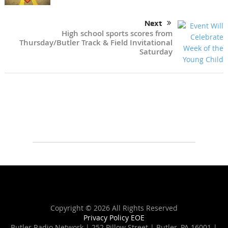
Next
High school sports scores from
Thursday/Butler Track & Field Invitational
Saturday
Copyright ©
2026 All Rights Reserved
Privacy Policy
EOE
Butler Radio Network | 252 Pillow Street | Butler, PA 16001 |