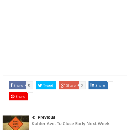
Share
Tweet
Share
Share
0
0
Share
Previous
Kohler Ave. To Close Early Next Week