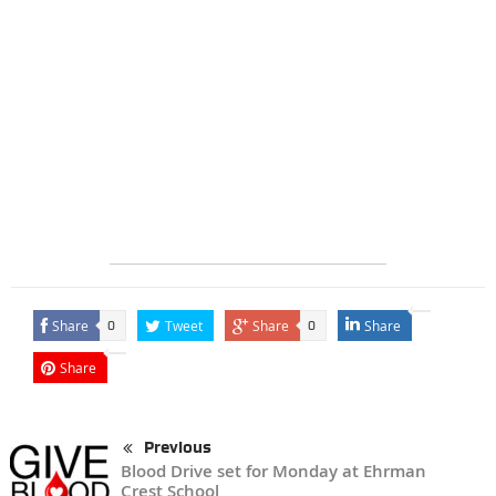
Share
Tweet
Share
Share
0
0
Share
Previous
Blood Drive set for Monday at Ehrman
Crest School