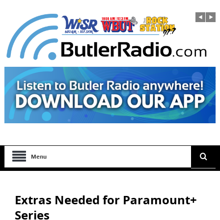
Menu
Extras Needed for Paramount+
Series