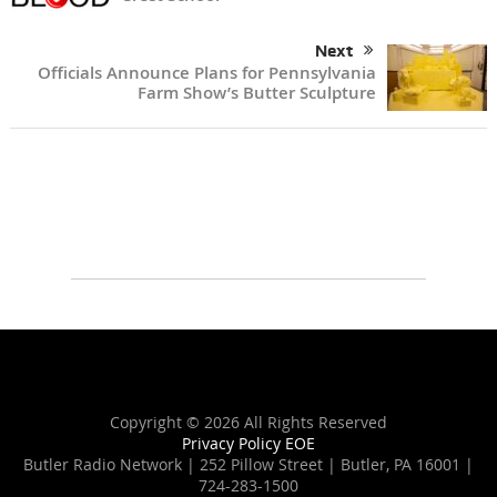
Next
Officials Announce Plans for Pennsylvania
Farm Show’s Butter Sculpture
Copyright ©
2026 All Rights Reserved
Privacy Policy
EOE
Butler Radio Network | 252 Pillow Street | Butler, PA 16001 |
724-283-1500