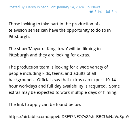
Posted By:
Henry Ibinson
on:
January 14, 2024
In:
News
Print
Email
Those looking to take part in the production of a
television series can have the opportunity to do so in
Pittsburgh.
The show ‘Mayor of Kingstown’ will be filming in
Pittsburgh and they are looking for extras.
The production team is looking for a wide variety of
people including kids, teens, and adults of all
backgrounds. Officials say that extras can expect 10-14
hour workdays and full day availability is required. Some
extras may be expected to work multiple days of filming.
The link to apply can be found below:
https://airtable.com/appvbjDSF97NFOZv8/shrBBCUoNaVu3pb