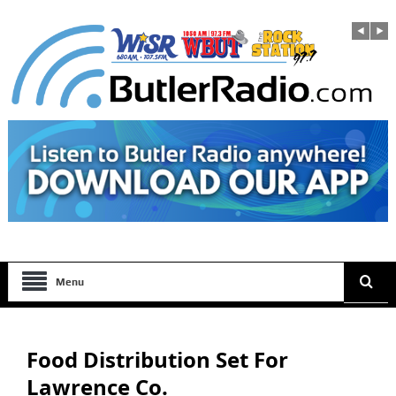
Menu
Food Distribution Set For
Lawrence Co.