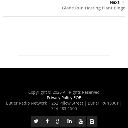
Next
Glade Run Hosting Plant Bingo
Copyright ©
2026 All Rights Reserved
Privacy Policy
EOE
Butler Radio Network | 252 Pillow Street | Butler, PA 16001 |
724-283-1500