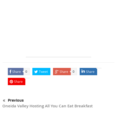
Share
Tweet
Share
Share
0
0
Share
Previous
Oneida Valley Hosting All You Can Eat Breakfast