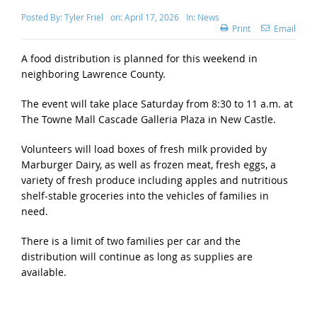
Posted By:
Tyler Friel
on:
April 17, 2026
In:
News
Print
Email
A food distribution is planned for this weekend in
neighboring Lawrence County.
The event will take place Saturday from 8:30 to 11 a.m. at
The Towne Mall Cascade Galleria Plaza in New Castle.
Volunteers will load boxes of fresh milk provided by
Marburger Dairy, as well as frozen meat, fresh eggs, a
variety of fresh produce including apples and nutritious
shelf-stable groceries into the vehicles of families in
need.
There is a limit of two families per car and the
distribution will continue as long as supplies are
available.