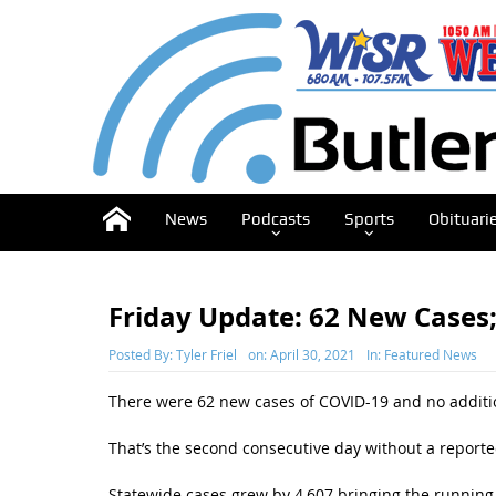
News
Podcasts
Sports
Obituari
Friday Update: 62 New Cases;
Posted By:
Tyler Friel
on:
April 30, 2021
In:
Featured News
There were 62 new cases of COVID-19 and no additio
That’s the second consecutive day without a reporte
Statewide cases grew by 4,607 bringing the running t