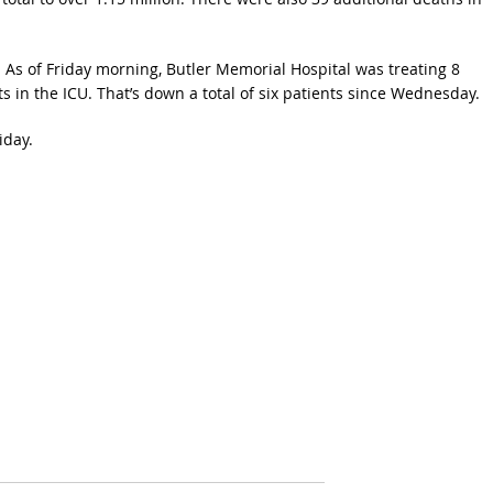
y. As of Friday morning, Butler Memorial Hospital was treating 8
s in the ICU. That’s down a total of six patients since Wednesday.
iday.