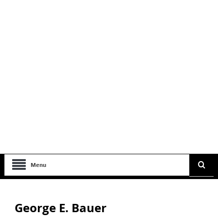
Menu
George E. Bauer