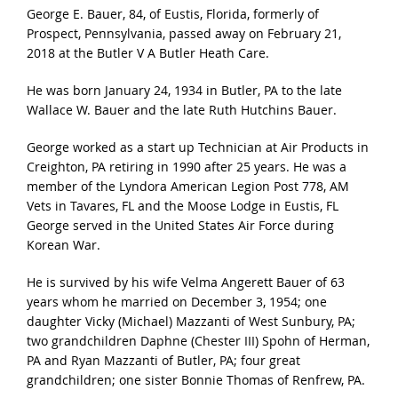
George E. Bauer, 84, of Eustis, Florida, formerly of
Prospect, Pennsylvania, passed away on February 21,
2018 at the Butler V A Butler Heath Care.
He was born January 24, 1934 in Butler, PA to the late
Wallace W. Bauer and the late Ruth Hutchins Bauer.
George worked as a start up Technician at Air Products in
Creighton, PA retiring in 1990 after 25 years. He was a
member of the Lyndora American Legion Post 778, AM
Vets in Tavares, FL and the Moose Lodge in Eustis, FL
George served in the United States Air Force during
Korean War.
He is survived by his wife Velma Angerett Bauer of 63
years whom he married on December 3, 1954; one
daughter Vicky (Michael) Mazzanti of West Sunbury, PA;
two grandchildren Daphne (Chester III) Spohn of Herman,
PA and Ryan Mazzanti of Butler, PA; four great
grandchildren; one sister Bonnie Thomas of Renfrew, PA.