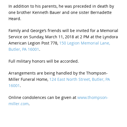
In addition to his parents, he was preceded in death by
one brother Kenneth Bauer and one sister Bernadette
Heard.
Family and George’s friends will be invited for a Memorial
Service on
Sunday, March 11, 2018 at 2 PM
at the Lyndora
American Legion Post 778,
150 Legion Memorial Lane,
Butler, PA 16001
.
Full military honors will be accorded.
Arrangements are being handled by the Thompson-
Miller Funeral Home,
124 East North Street, Butler, PA
16001
.
Online condolences can be given at
www.thompson-
miller.com
.