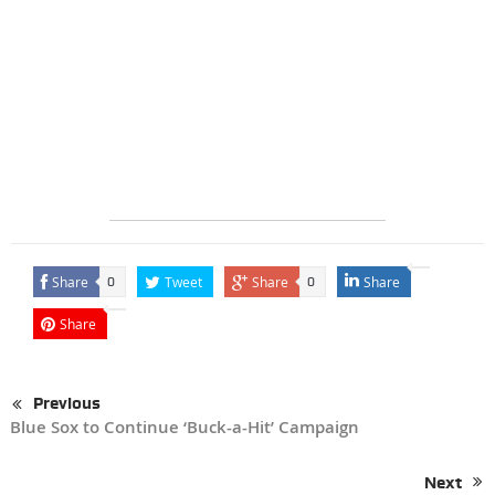
Share
Tweet
Share
Share
0
0
Share
Previous
Blue Sox to Continue ‘Buck-a-Hit’ Campaign
Next