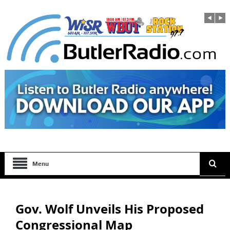
Menu
Gov. Wolf Unveils His Proposed
Congressional Map