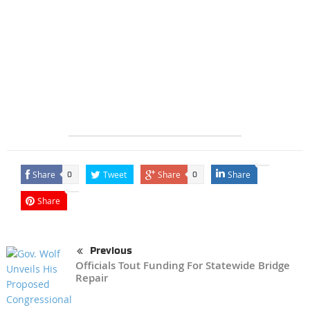
Share
Tweet
Share
Share
0
0
Share
Previous
Officials Tout Funding For Statewide Bridge
Repair