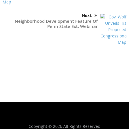
Next
Neighborhood Development Feature Of
Penn State Ext. Webinar
Copyright ©
2026 All Rights Reserved