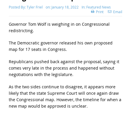
Posted By:
Tyler Friel
on:
January 18, 2022
In:
Featured News
Print
Email
Governor Tom Wolf is weighing in on Congressional
redistricting.
The Democratic governor released his own proposed
map for 17 seats in Congress.
Republicans pushed back against the proposal, saying it
comes very late in the process and happened without
negotiations with the legislature.
As the two sides continue to disagree, it appears more
likely that the state Supreme Court will once again draw
the Congressional map. However, the timeline for when a
new map would be approved is unclear.