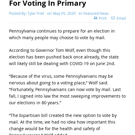
For Voting In Primary
Posted By:
Tyler Friel
on:
May 05, 2020
In:
Featured News
Print
Email
Pennsylvania continues to prepare for an election in
which many people may choose to vote by mail.
According to Governor Tom Wolf, even though this
election has been pushed back once already, the state
will likely still be dealing with COVID-19 on June 2nd.
“Because of the virus, some Pennsylvanians may be
nervous about going to a voting place,” Wolf said.
“Fortunately, Pennsylvanians can now vote by mail. Last
fall, I signed into law the most sweeping improvements to
our elections in 80 years.”
“The bipartisan bill created the new option to vote by
mail. At the time, we had no idea how important this
change would be for the health and safety of