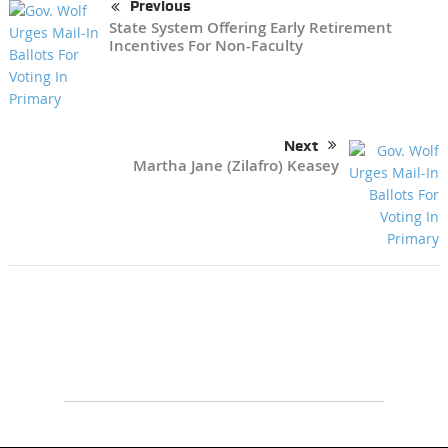
Previous
State System Offering Early Retirement
Incentives For Non-Faculty
Next
Martha Jane (Zilafro) Keasey