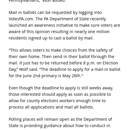
Pennsylvanians,” Wolf added.
Mail in ballots can be requested by logging into
VotesPA.com. The PA Department of State recently
launched an awareness initiative to make sure voters are
aware of this opinion resulting in nearly one million
residents signed up to cast a ballot by mail.
“This allows voters to make choices from the safety of
their own home. Then send in their ballot through the
mail. It just has to be returned before 8 p.m. on Election
Day,” Wolf said. “The deadline to apply for a mail-in ballot
for the June 2nd primary is May 26th.”
Even though the deadline to apply is still weeks away,
those interested should apply as soon as possible to
allow for county elections workers enough time to
process all applications and mail all ballots.
Polling places will remain open as the Department of
State is providing guidance about how to conduct in