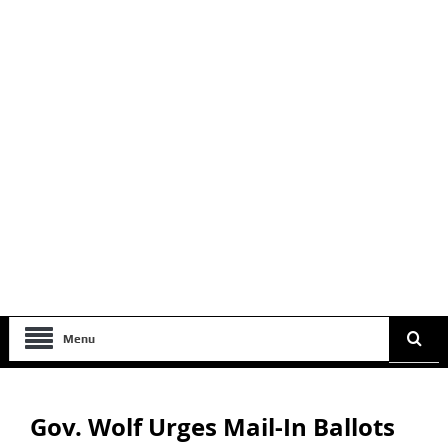
Menu
Gov. Wolf Urges Mail-In Ballots