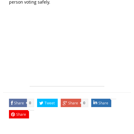
person voting safely.
Share
Tweet
Share
Share
0
0
Share