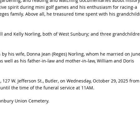
s, gardening, and reading and watching documentaries about history
ive spirit during mini golf games and his enthusiasm for racing-a
ges family. Above all, he treasured time spent with his grandchild
ll and Kelly Norling, both of West Sunbury; and three grandchildre
h by his wife, Donna Jean (Reges) Norling, whom he married on Jun
s well as his father-in-law and mother-in-law, William and Doris
, 127 W. Jefferson St., Butler, on Wednesday, October 29, 2025 from
til the time of the funeral service at 11AM.
Sunbury Union Cemetery.