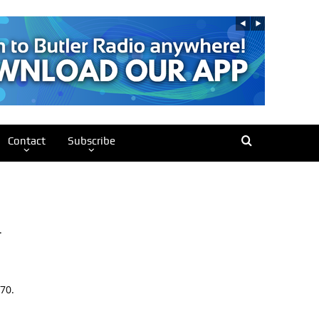
Contact
Subscribe
.
70.