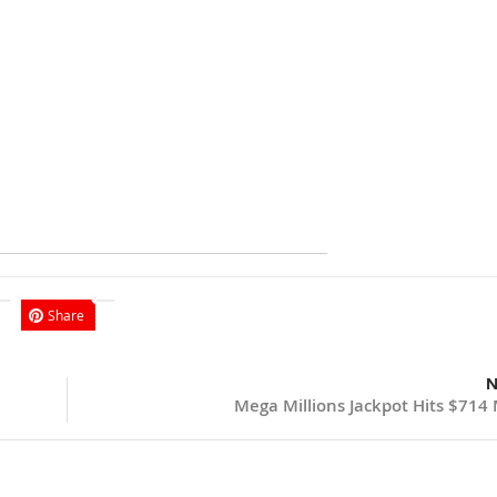
Share
N
Mega Millions Jackpot Hits $714 