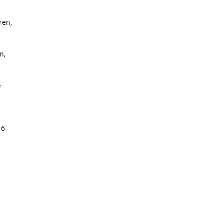
ren,
n,
e
 6-