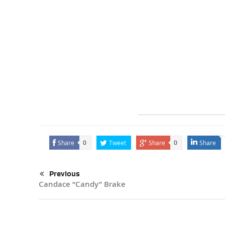
Share
Tweet
Share
Share
0
0
Previous
Candace “Candy” Brake