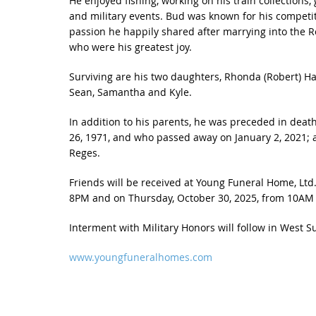
He enjoyed fishing, working on his train collection
and military events. Bud was known for his competit
passion he happily shared after marrying into the Re
who were his greatest joy.
Surviving are his two daughters, Rhonda (Robert) Ha
Sean, Samantha and Kyle.
In addition to his parents, he was preceded in deat
26, 1971, and who passed away on January 2, 2021; a
Reges.
Friends will be received at Young Funeral Home, Ltd.
8PM and on Thursday, October 30, 2025, from 10AM un
Interment with Military Honors will follow in West 
www.youngfuneralhomes.com