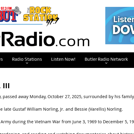
es
Radio Stations
Listen Now!
Butler Radio Network
III
ry, passed away Monday, October 27, 2025, surrounded by his family
 late Gustaf William Norling, Jr. and Bessie (Varellis) Norling.
s Army during the Vietnam War from June 3, 1969 to December 5, 19