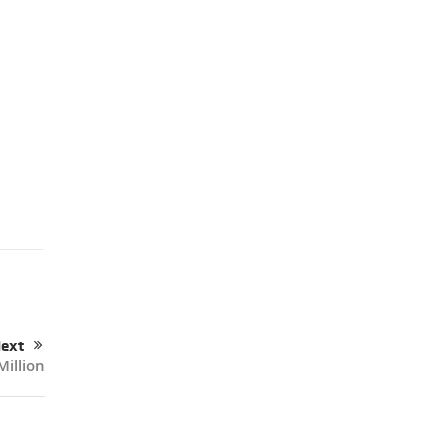
ext
Million