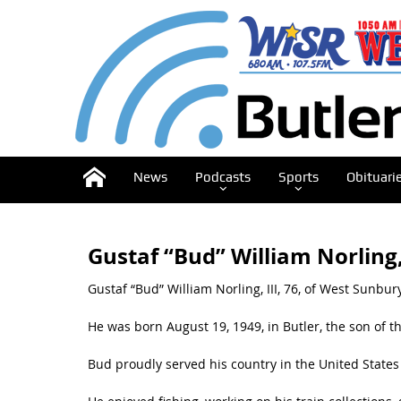
News
Podcasts
Sports
Obituari
Gustaf “Bud” William Norling, 
Gustaf “Bud” William Norling, III, 76, of West Sunbu
He was born August 19, 1949, in Butler, the son of the
Bud proudly served his country in the United State