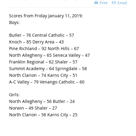
Print
Email
Scores from Friday January 11, 2019:
Boys:
Butler – 76 Central Catholic – 57
Knoch – 85 Derry Area – 43
Pine Richland – 92 North Hills – 67
North Allegheny – 65 Seneca Valley – 47
Franklin Regional – 62 Shaler – 57
Summit Academy – 64 Springdale – 58
North Clarion – 74 Karns City – 51
A-C Valley – 79 Venango Catholic – 60
Girls:
North Allegheny – 56 Butler – 24
Norwin – 49 Shaler – 27
North Clarion – 56 Karns City – 25