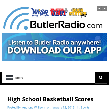
Menu
High School Basketball Scores
Posted By:
Anthony Willison
on:
January 12, 2019
In:
Sports