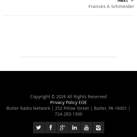
Next
Frances A Schmeider
Copyright ©
2026 All Rights Reserved
Privacy Policy
EOE
Butler Radio Network | 252 Pillow Street | Butler, PA 16001 |
724-283-1500