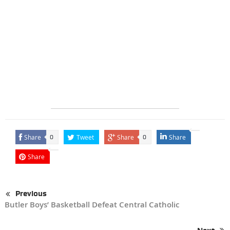
Share
Tweet
Share
Share
0
0
Share
Previous
Butler Boys’ Basketball Defeat Central Catholic