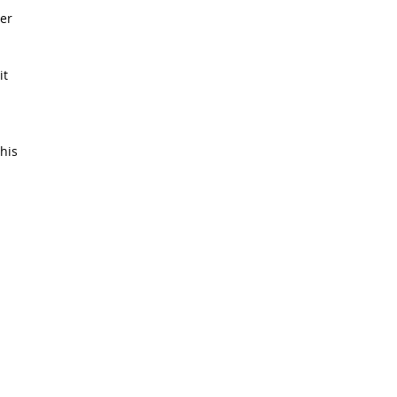
er
it
his