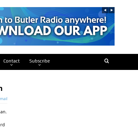
Contact
Subscribe
n
mail
lan.
ard