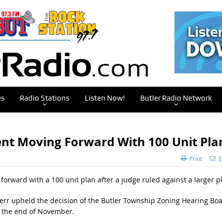
es
Radio Stations
Listen Now!
Butler Radio Network
nt Moving Forward With 100 Unit Pla
Print
E
forward with a 100 unit plan after a judge ruled against a larger p
rr upheld the decision of the Butler Township Zoning Hearing Bo
t the end of November.