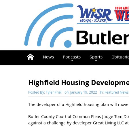
News
Podcasts
Sports
Obituari
Highfield Housing Developme
Posted By:
Tyler Friel
on:
January 19, 2022
In:
Featured News
The developer of a Highfield housing plan will move 
Butler County Court of Common Pleas Judge Tom Doe
against a challenge by developer Great Living LLC a