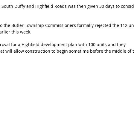
on South Duffy and Highfield Roads was then given 30 days to consid
so the Butler Township Commissioners formally rejected the 112 un
rlier this week.
proval for a Highfield development plan with 100 units and they
at will allow construction to begin sometime before the middle of t