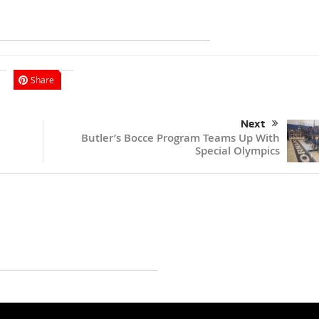
Share
Next
Butler’s Bocce Program Teams Up With
Special Olympics