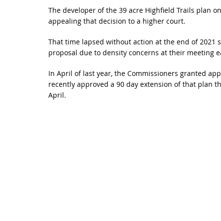
The developer of the 39 acre Highfield Trails plan 
appealing that decision to a higher court.
That time lapsed without action at the end of 2021 
proposal due to density concerns at their meeting ea
In April of last year, the Commissioners granted ap
recently approved a 90 day extension of that plan th
April.