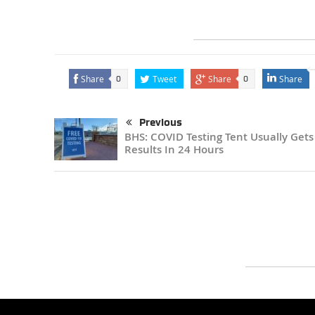
Share
Tweet
Share
Share
0
0
Previous
BHS: COVID Testing Tent Usually Gets
Results In 24 Hours