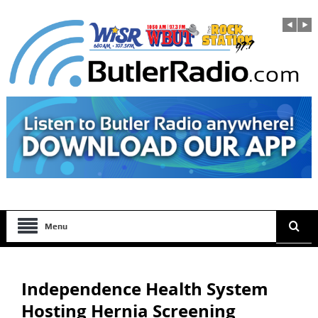
Menu
Independence Health System
Hosting Hernia Screening