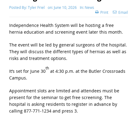
Posted By:
Tyler Friel
on:
June 10, 2026
In:
News
Print
Email
Independence Health System will be hosting a free
hernia education and screening event later this month.
The event will be led by general surgeons of the hospital.
They will discuss the different types of hernias as well as
risks and treatment options.
th
It’s set for June 30
at 4:30 p.m. at the Butler Crossroads
Campus.
Appointment slots are limited and attendees must be
present for the seminar to get free screening. The
hospital is asking residents to register in advance by
calling 877-771-1234 and press 3.