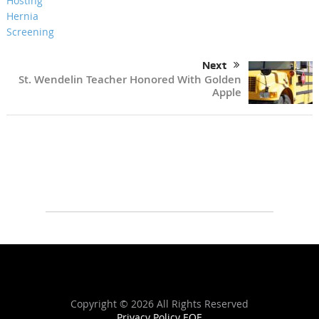
Next
St. Wendelin Teacher Honored With Golden
Apple
Copyright ©
2026 All Rights Reserved
Privacy Policy
EOE