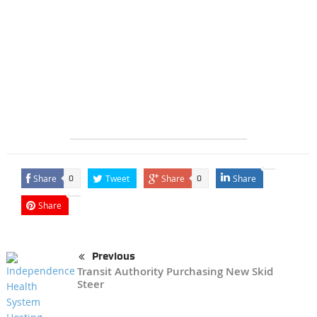
Share
Tweet
Share
Share
0
0
Share
Previous
Transit Authority Purchasing New Skid
Steer