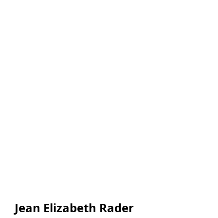
Jean Elizabeth Rader