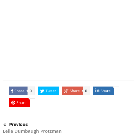
Share
Tweet
Share
Share
0
0
Share
Previous
Leila Dumbaugh Protzman