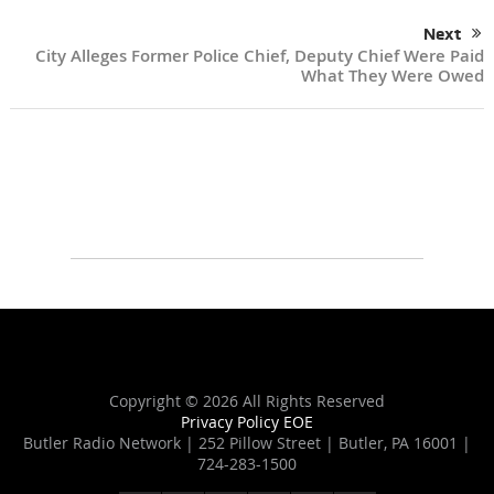
Next
City Alleges Former Police Chief, Deputy Chief Were Paid
What They Were Owed
Copyright ©
2026 All Rights Reserved
Privacy Policy
EOE
Butler Radio Network | 252 Pillow Street | Butler, PA 16001 |
724-283-1500