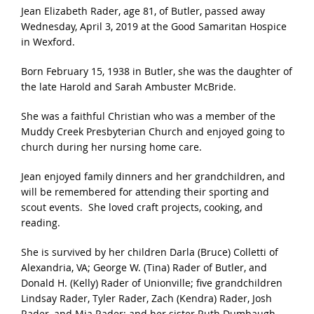
Jean Elizabeth Rader, age 81, of Butler, passed away
Wednesday, April 3, 2019 at the Good Samaritan Hospice
in Wexford.
Born February 15, 1938 in Butler, she was the daughter of
the late Harold and Sarah Ambuster McBride.
She was a faithful Christian who was a member of the
Muddy Creek Presbyterian Church and enjoyed going to
church during her nursing home care.
Jean enjoyed family dinners and her grandchildren, and
will be remembered for attending their sporting and
scout events. She loved craft projects, cooking, and
reading.
She is survived by her children Darla (Bruce) Colletti of
Alexandria, VA; George W. (Tina) Rader of Butler, and
Donald H. (Kelly) Rader of Unionville; five grandchildren
Lindsay Rader, Tyler Rader, Zach (Kendra) Rader, Josh
Rader, and Mia Rader; and her sister Ruth Dumbaugh.