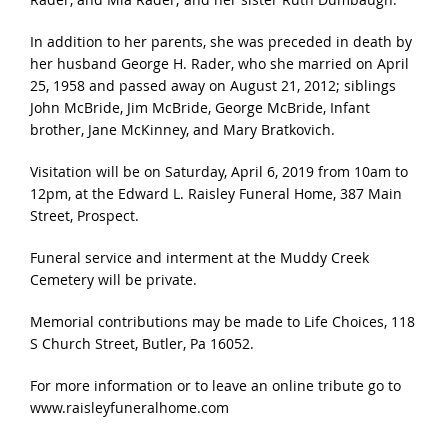
In addition to her parents, she was preceded in death by
her husband George H. Rader, who she married on April
25, 1958 and passed away on August 21, 2012; siblings
John McBride, Jim McBride, George McBride, Infant
brother, Jane McKinney, and Mary Bratkovich.
Visitation will be on Saturday, April 6, 2019 from 10am to
12pm, at the Edward L. Raisley Funeral Home, 387 Main
Street, Prospect.
Funeral service and interment at the Muddy Creek
Cemetery will be private.
Memorial contributions may be made to Life Choices, 118
S Church Street, Butler, Pa 16052.
For more information or to leave an online tribute go to
www.raisleyfuneralhome.com