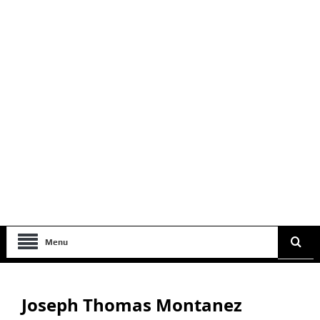
Menu
Joseph Thomas Montanez