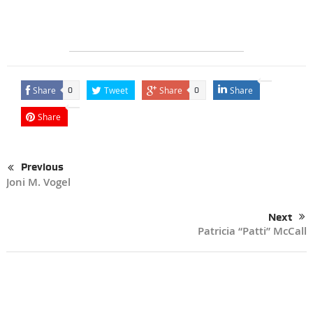
Share
Tweet
Share
Share
0
0
Share
Previous
Joni M. Vogel
Next
Patricia “Patti” McCall