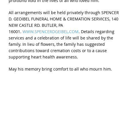
profound void in the lives of all who loved him.
All arrangements will be held privately through SPENCER
D. GEOIBEL FUNERAL HOME & CREMATION SERVICES, 140
NEW CASTLE RD. BUTLER, PA
16001.
WWW.SPENCERDGEIBEL.COM
. Details regarding
services and a celebration of life will be shared by the
family. In lieu of flowers, the family has suggested
contributions toward cremation costs or to a cause
supporting heart health awareness.
May his memory bring comfort to all who mourn him.