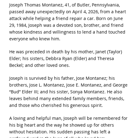
Joseph Thomas Montanez, 41, of Butler, Pennsylvania,
passed away unexpectedly on April 4, 2026, from a heart
attack while helping a friend repair a car. Born on June
29, 1984, Joseph was a devoted son, brother, and friend
whose kindness and willingness to lend a hand touched
everyone who knew him.
He was preceded in death by his mother, Janet (Taylor)
Elder; his sisters, Debbra Ryan (Elder) and Theresa
Beckel; and other loved ones.
Joseph is survived by his father, Jose Montanez; his
brothers, Jose L. Montanez, Jose E. Montanez, and George
“Bud” Elder III; and his sister, Sonya Montanez. He also
leaves behind many extended family members, friends,
and those who cherished his generous spirit.
A loving and helpful man, Joseph will be remembered for
his big heart and the way he showed up for others
without hesitation. His sudden passing has left a