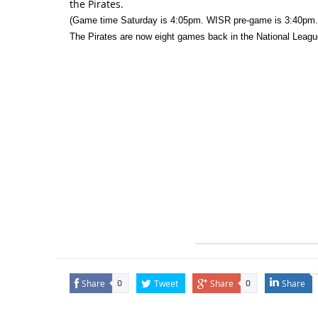
the Pirates.
(Game time Saturday is 4:05pm. WISR pre-game is 3:40pm.
The Pirates are now eight games back in the National League
Share
Tweet
Share
Share
0
0