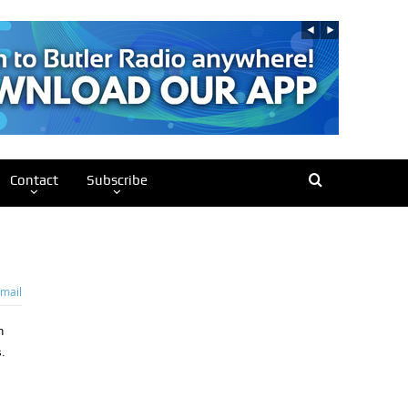
Contact
Subscribe
mail
n
.