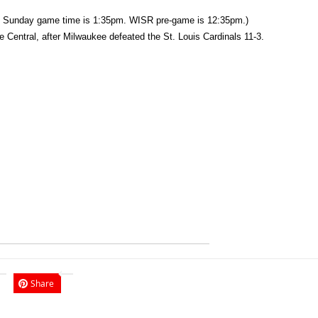
 Sunday game time is 1:35pm. WISR pre-game is 12:35pm.)
 Central, after Milwaukee defeated the St. Louis Cardinals 11-3.
Share