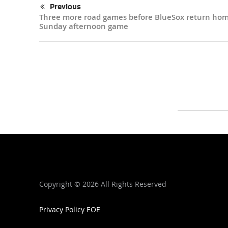
Previous
Three more road games before BlueSox return hom
Sunday afternoon game
Copyright ©
2026 All Rights Reserved
Privacy Policy
EOE