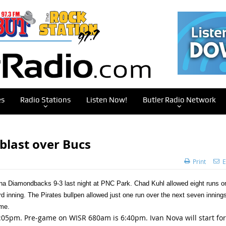
es
Radio Stations
Listen Now!
Butler Radio Network
blast over Bucs
Print
E
izona Diamondbacks 9-3 last night at PNC Park. Chad Kuhl allowed eight runs o
ird inning. The Pirates bullpen allowed just one run over the next seven innings
ame.
05pm. Pre-game on WISR 680am is 6:40pm. Ivan Nova will start for