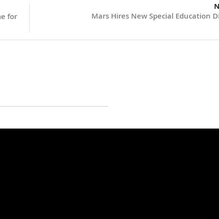
N
Mars Hires New Special Education Di
e for