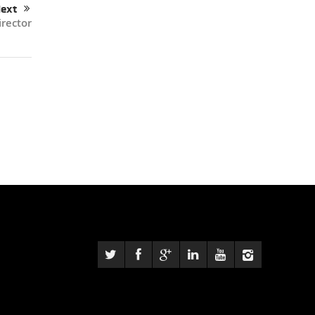
ext
rector