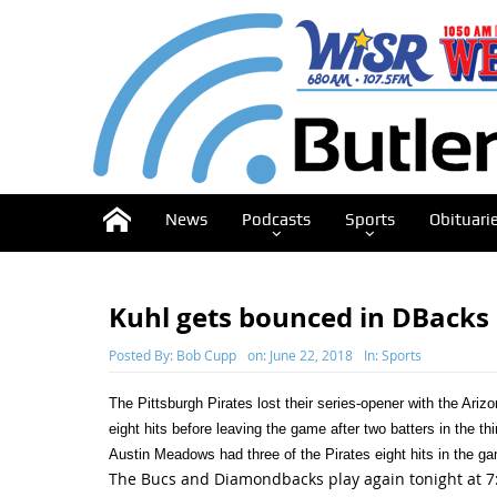
News
Podcasts
Sports
Obituari
Kuhl gets bounced in DBacks 
Posted By:
Bob Cupp
on:
June 22, 2018
In:
Sports
The Pittsburgh Pirates lost their series-opener with the Ar
eight hits before leaving the game after two batters in the th
Austin Meadows had three of the Pirates eight hits in the g
The Bucs and Diamondbacks play again tonight at 7: