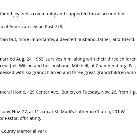
 found joy in his community and supported those around him.
o of American Legion Post 778.
man but, more importantly, a devoted husband, father, and friend
rried Aug. 24, 1963, survives him, along with their three children
frew; Jodi Wilson and her husband, Mitchell, of Chambersburg, Pa.;
o blessed with six grandchildren and three great-grandchildren who
Funeral Home, 429 Center Ave., Butler, on Tuesday, Nov. 26, from 1 p
esday, Nov. 27, at 11 a.m.at St. Mark’s Lutheran Church, 201 W.
r Pastor, officiating.
er County Memorial Park.