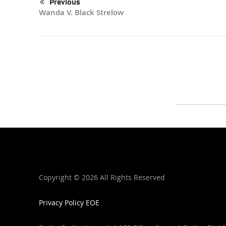
Previous
Wanda V. Black Strelow
Copyright ©
2026 All Rights Reserved
Privacy Policy
EOE