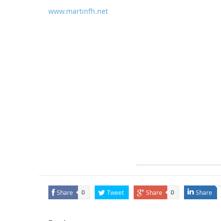
www.martinfh.net
Share
Tweet
Share
Share
0
0