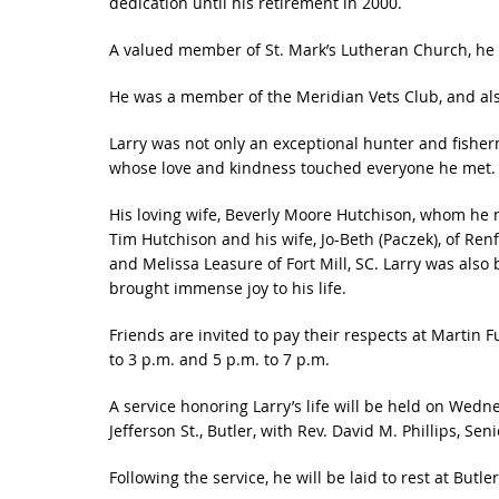
dedication until his retirement in 2000.
A valued member of St. Mark’s Lutheran Church, he
He was a member of the Meridian Vets Club, and als
Larry was not only an exceptional hunter and fisher
whose love and kindness touched everyone he met.
His loving wife, Beverly Moore Hutchison, whom he ma
Tim Hutchison and his wife, Jo-Beth (Paczek), of Ren
and Melissa Leasure of Fort Mill, SC. Larry was als
brought immense joy to his life.
Friends are invited to pay their respects at Martin 
to 3 p.m. and 5 p.m. to 7 p.m.
A service honoring Larry’s life will be held on Wedn
Jefferson St., Butler, with Rev. David M. Phillips, Senio
Following the service, he will be laid to rest at Butl