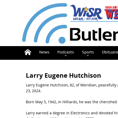
News
Podcasts
Sports
Obituari
Larry Eugene Hutchison
Larry Eugene Hutchison, 82, of Meridian, peacefully
23, 2024.
Born May 5, 1942, in Hilliards, he was the cherishe
Larry earned a degree in Electronics and devoted hi