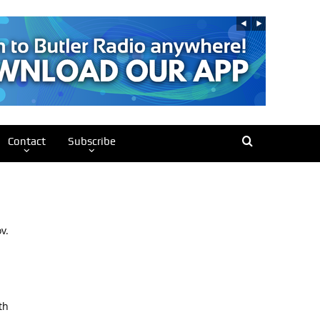
Contact
Subscribe
v.
th