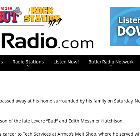
es
Radio Stations
Listen Now!
Butler Radio Network
 passed away at his home surrounded by his family on Saturday, No
d son of the late Levere “Bud” and Edith Messmer Hutchison.
s career to Tech Services at Armco’s Melt Shop, where he served wi