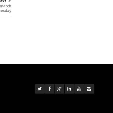
ext
 match
nesday