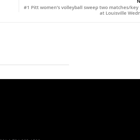
N
#1 Pitt women’s volleyball sweep two matches/key
at Louisville Wed