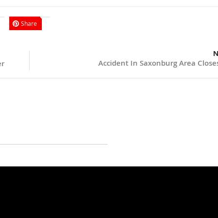
Share
N
Accident In Saxonburg Area Close
er