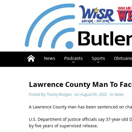
News
Podcasts
Sports
Obituari
Lawrence County Man To Fac
Posted By:
Tracey Morgan
on:
August 05, 2022
In:
News
A Lawrence County man has been sentenced on charge
U.S. Department of Justice officials say 37-year-old
by five years of supervised release.