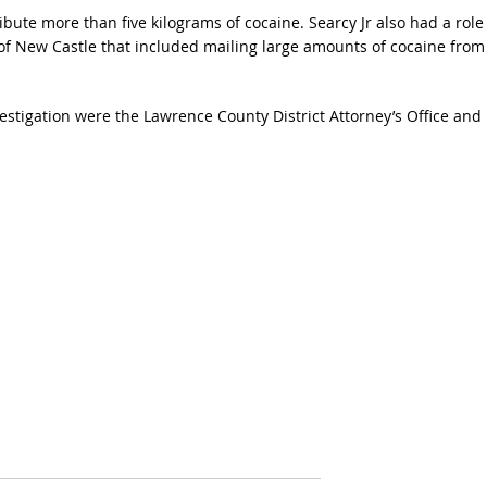
ribute more than five kilograms of cocaine. Searcy Jr also had a role
 of New Castle that included mailing large amounts of cocaine from
estigation were the Lawrence County District Attorney’s Office and