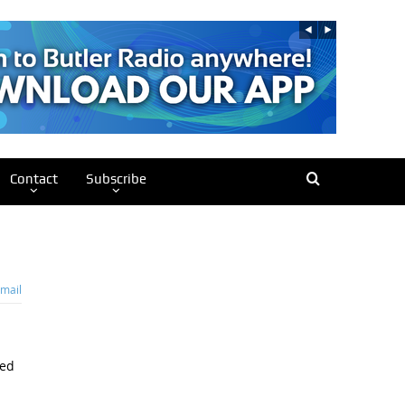
Contact
Subscribe
mail
wed