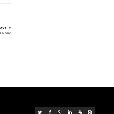
ext
s Road