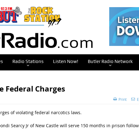
es
Radio Stations
Listen Now!
Butler Radio Network
e Federal Charges
Print
E
s of violating federal narcotics laws.
 Dondi Searcy Jr of New Castle will serve 150 months in prison follo