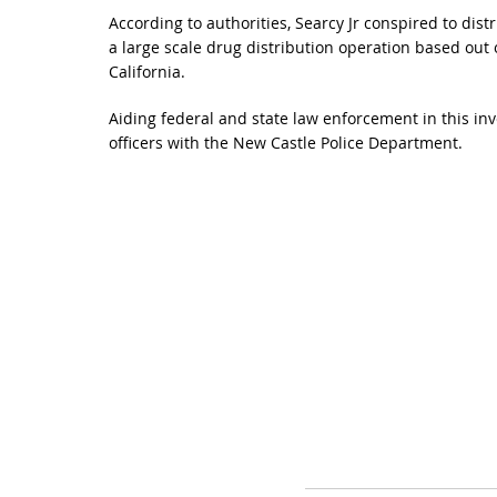
According to authorities, Searcy Jr conspired to dist
a large scale drug distribution operation based out
California.
Aiding federal and state law enforcement in this inv
officers with the New Castle Police Department.