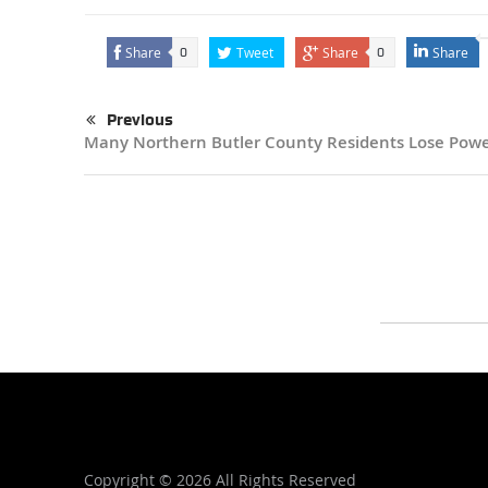
Share
Tweet
Share
Share
0
0
Previous
Many Northern Butler County Residents Lose Pow
Copyright ©
2026 All Rights Reserved