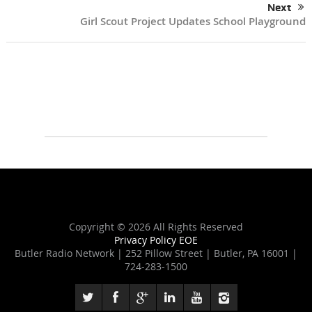
Next
Girl Scout Project Updates School Playground
Copyright ©
2026 All Rights Reserved
Privacy Policy
EOE
Butler Radio Network | 252 Pillow Street | Butler, PA 16001 |
724-283-1500