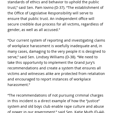
standards of ethics and behavior to uphold the public
trust,” said Sen. Pam Iovino (D-37). “The establishment of
the Office of Legislative Responsibility will serve to
ensure that public trust. An independent office will
secure credible due process for all victims, regardless of
gender, as well as all accused.”
“Our current system of reporting and investigating claims
of workplace harassment is woefully inadequate and, in
many cases, damaging to the very people it is designed to
serve,” said Sen. Lindsey Williams (D-38). “We need to
take this opportunity to implement the Grand Jury’s
recommendations and create a system that ensures all
victims and witnesses alike are protected from retaliation
and encouraged to report instances of workplace
harassment.”
“The recommendations of not pursuing criminal charges
in this incident is a direct example of how the “justice”
system and old boys club enable rape culture and abuse
of power in our government,” said Sen. Katie Muth (D-44).