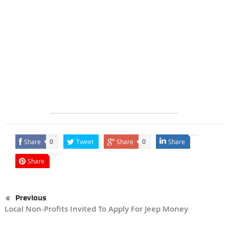
Share
Tweet
Share
Share
0
0
Share
Previous
Local Non-Profits Invited To Apply For Jeep Money