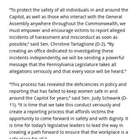
“To protect the safety of all individuals in and around the
Capitol, as well as those who interact with the General
Assembly anywhere throughout the Commonwealth, we
must empower and encourage victims to report alleged
incidents of harassment and misconduct as soon as
possible,” said Sen. Christine Tartaglione (D-2). “By
creating an office dedicated to investigating these
incidents independently, we will be sending a powerful
message that the Pennsylvania Legislature takes all
allegations seriously and that every voice will be heard.”
“This process has revealed the deficiencies in policy and
reporting that has failed to keep women safe in and
around the Capitol for years,” said Sen. Judy Schwank (D-
11). “It is time that we take this conduct seriously and
create a reporting process that affords victims the
opportunity to come forward in safety and with dignity. It
is time for today’s legislative leaders to lead the way in
creating a path forward to ensure that the workplace is a
safe place for all.”