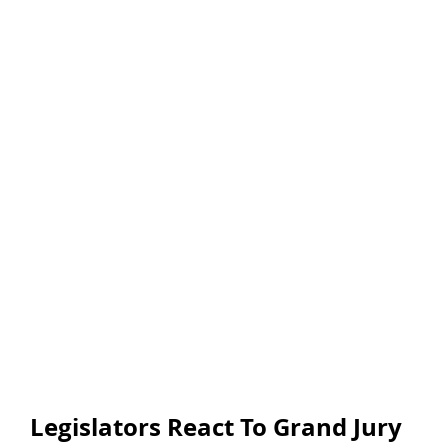
Legislators React To Grand Jury