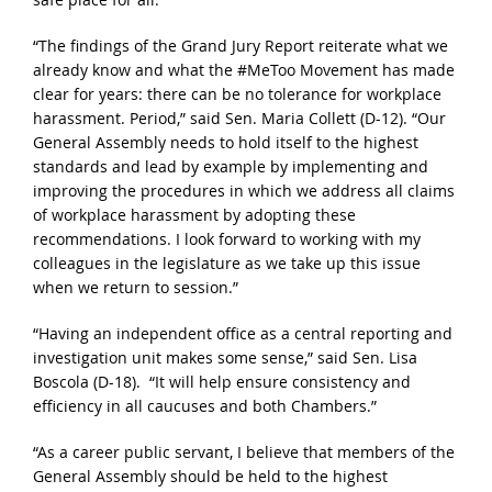
“The findings of the Grand Jury Report reiterate what we
already know and what the #MeToo Movement has made
clear for years: there can be no tolerance for workplace
harassment. Period,” said Sen. Maria Collett (D-12). “Our
General Assembly needs to hold itself to the highest
standards and lead by example by implementing and
improving the procedures in which we address all claims
of workplace harassment by adopting these
recommendations. I look forward to working with my
colleagues in the legislature as we take up this issue
when we return to session.”
“Having an independent office as a central reporting and
investigation unit makes some sense,” said Sen. Lisa
Boscola (D-18). “It will help ensure consistency and
efficiency in all caucuses and both Chambers.”
“As a career public servant, I believe that members of the
General Assembly should be held to the highest