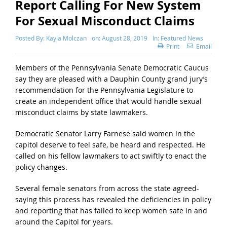
Report Calling For New System
For Sexual Misconduct Claims
Posted By:
Kayla Molczan
on:
August 28, 2019
In:
Featured News
Print
Email
Members of the Pennsylvania Senate Democratic Caucus
say they are pleased with a Dauphin County grand jury’s
recommendation for the Pennsylvania Legislature to
create an independent office that would handle sexual
misconduct claims by state lawmakers.
Democratic Senator Larry Farnese said women in the
capitol deserve to feel safe, be heard and respected. He
called on his fellow lawmakers to act swiftly to enact the
policy changes.
Several female senators from across the state agreed-
saying this process has revealed the deficiencies in policy
and reporting that has failed to keep women safe in and
around the Capitol for years.