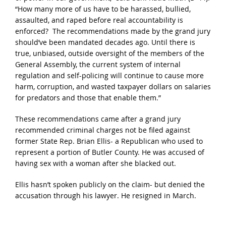
“How many more of us have to be harassed, bullied,
assaulted, and raped before real accountability is
enforced? The recommendations made by the grand jury
should’ve been mandated decades ago. Until there is
true, unbiased, outside oversight of the members of the
General Assembly, the current system of internal
regulation and self-policing will continue to cause more
harm, corruption, and wasted taxpayer dollars on salaries
for predators and those that enable them.”
These recommendations came after a grand jury
recommended criminal charges not be filed against
former State Rep. Brian Ellis- a Republican who used to
represent a portion of Butler County. He was accused of
having sex with a woman after she blacked out.
Ellis hasn’t spoken publicly on the claim- but denied the
accusation through his lawyer. He resigned in March.