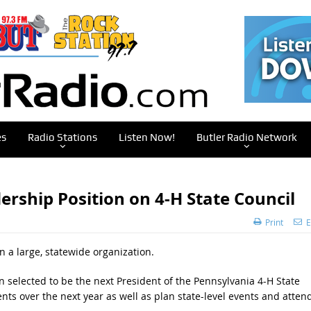
es
Radio Stations
Listen Now!
Butler Radio Network
rship Position on 4-H State Council
Print
E
in a large, statewide organization.
n selected to be the next President of the Pennsylvania 4-H State
ts over the next year as well as plan state-level events and atten