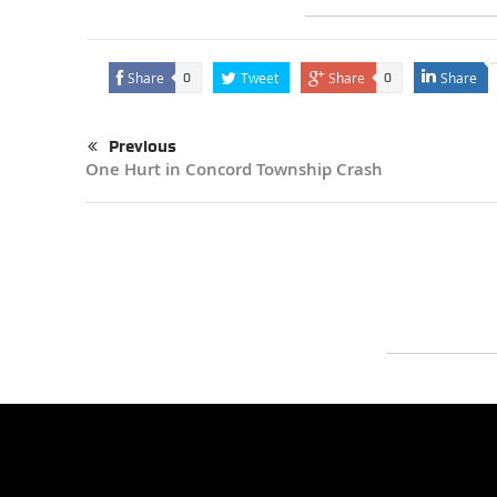
Share
Tweet
Share
Share
0
0
Previous
One Hurt in Concord Township Crash