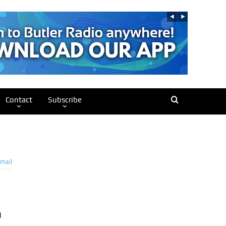
Contact
Subscribe
mail
d