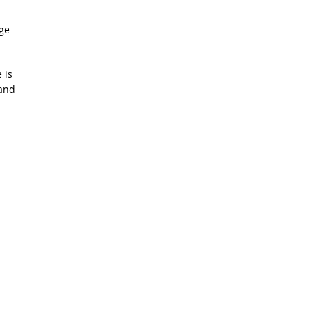
ge
 is
 and