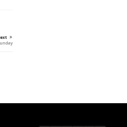
ext
Sunday