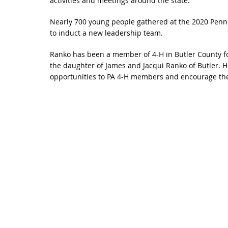
activities and meetings around the state.
Nearly 700 young people gathered at the 2020 Penns
to induct a new leadership team.
Ranko has been a member of 4-H in Butler County fo
the daughter of James and Jacqui Ranko of Butler. H
opportunities to PA 4-H members and encourage them