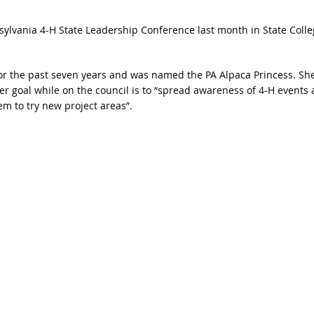
ylvania 4-H State Leadership Conference last month in State Colle
r the past seven years and was named the PA Alpaca Princess. She
er goal while on the council is to “spread awareness of 4-H events
 to try new project areas”.