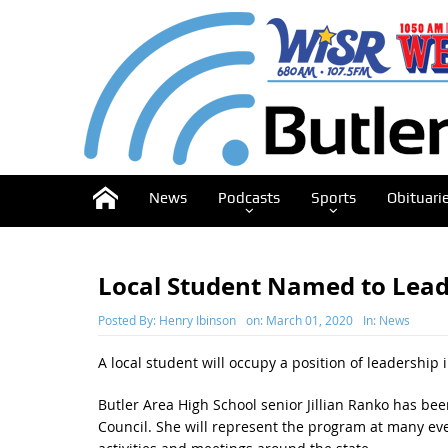
News
Podcasts
Sports
Obituari
Local Student Named to Leade
Posted By:
Henry Ibinson
on:
March 01, 2020
In:
News
A local student will occupy a position of leadership 
Butler Area High School senior Jillian Ranko has bee
Council. She will represent the program at many even