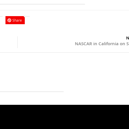
Share
N
NASCAR in California on 