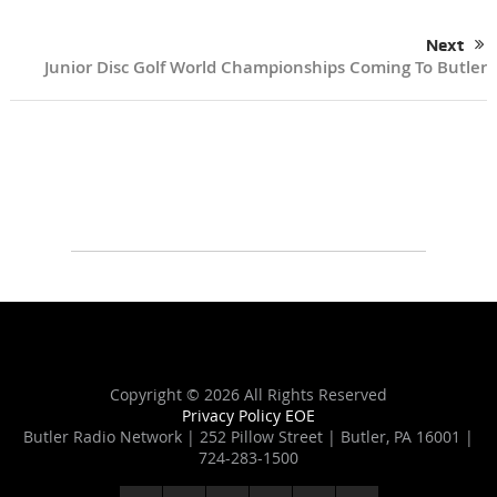
Next
Junior Disc Golf World Championships Coming To Butler
Copyright ©
2026 All Rights Reserved
Privacy Policy
EOE
Butler Radio Network | 252 Pillow Street | Butler, PA 16001 |
724-283-1500