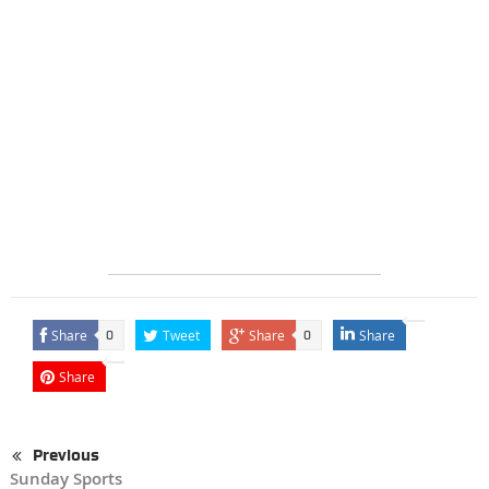
Share
Tweet
Share
Share
0
0
Share
Previous
Sunday Sports