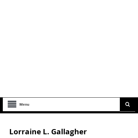
Menu
Lorraine L. Gallagher