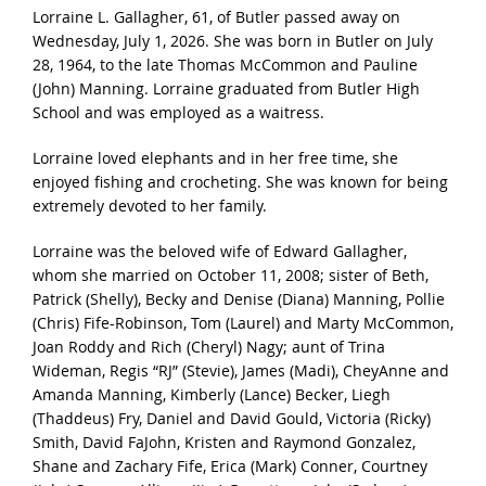
Lorraine L. Gallagher, 61, of Butler passed away on
Wednesday, July 1, 2026. She was born in Butler on July
28, 1964, to the late Thomas McCommon and Pauline
(John) Manning. Lorraine graduated from Butler High
School and was employed as a waitress.
Lorraine loved elephants and in her free time, she
enjoyed fishing and crocheting. She was known for being
extremely devoted to her family.
Lorraine was the beloved wife of Edward Gallagher,
whom she married on October 11, 2008; sister of Beth,
Patrick (Shelly), Becky and Denise (Diana) Manning, Pollie
(Chris) Fife-Robinson, Tom (Laurel) and Marty McCommon,
Joan Roddy and Rich (Cheryl) Nagy; aunt of Trina
Wideman, Regis “RJ” (Stevie), James (Madi), CheyAnne and
Amanda Manning, Kimberly (Lance) Becker, Liegh
(Thaddeus) Fry, Daniel and David Gould, Victoria (Ricky)
Smith, David FaJohn, Kristen and Raymond Gonzalez,
Shane and Zachary Fife, Erica (Mark) Conner, Courtney