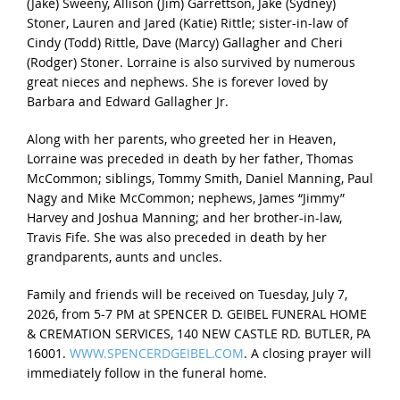
(Jake) Sweeny, Allison (Jim) Garrettson, Jake (Sydney)
Stoner, Lauren and Jared (Katie) Rittle; sister-in-law of
Cindy (Todd) Rittle, Dave (Marcy) Gallagher and Cheri
(Rodger) Stoner. Lorraine is also survived by numerous
great nieces and nephews. She is forever loved by
Barbara and Edward Gallagher Jr.
Along with her parents, who greeted her in Heaven,
Lorraine was preceded in death by her father, Thomas
McCommon; siblings, Tommy Smith, Daniel Manning, Paul
Nagy and Mike McCommon; nephews, James “Jimmy”
Harvey and Joshua Manning; and her brother-in-law,
Travis Fife. She was also preceded in death by her
grandparents, aunts and uncles.
Family and friends will be received on Tuesday, July 7,
2026, from 5-7 PM at SPENCER D. GEIBEL FUNERAL HOME
& CREMATION SERVICES, 140 NEW CASTLE RD. BUTLER, PA
16001.
WWW.SPENCERDGEIBEL.COM
. A closing prayer will
immediately follow in the funeral home.