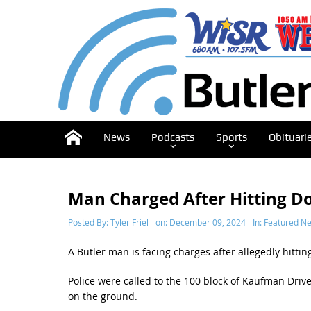
News
Podcasts
Sports
Obituari
Man Charged After Hitting D
Posted By:
Tyler Friel
on:
December 09, 2024
In:
Featured N
A Butler man is facing charges after allegedly hitti
Police were called to the 100 block of Kaufman Drive
on the ground.