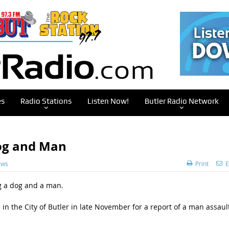
es
Radio Stations
Listen Now!
Butler Radio Network
og and Man
ews
Print
E
ng a dog and a man.
 in the City of Butler in late November for a report of a man assaul