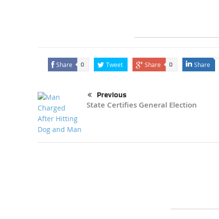
Share
Tweet
Share
Share
0
0
Previous
State Certifies General Election