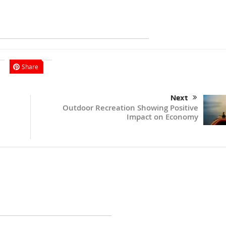
Share
Next
Outdoor Recreation Showing Positive
Impact on Economy