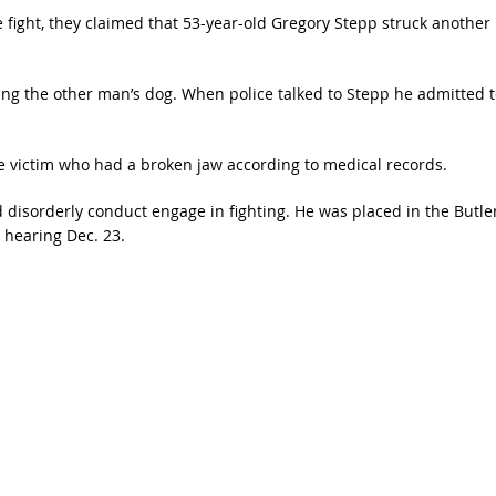
 fight, they claimed that 53-year-old Gregory Stepp struck another
ing the other man’s dog. When police talked to Stepp he admitted t
he victim who had a broken jaw according to medical records.
disorderly conduct engage in fighting. He was placed in the Butle
 hearing Dec. 23.