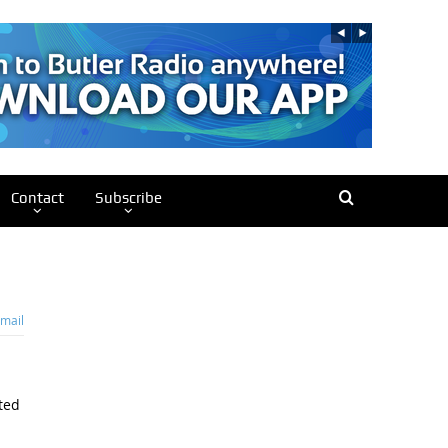
Contact
Subscribe
mail
ted