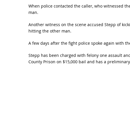
When police contacted the caller, who witnessed the
man.
Another witness on the scene accused Stepp of kick
hitting the other man.
A few days after the fight police spoke again with t
Stepp has been charged with felony one assault and 
County Prison on $15,000 bail and has a preliminary