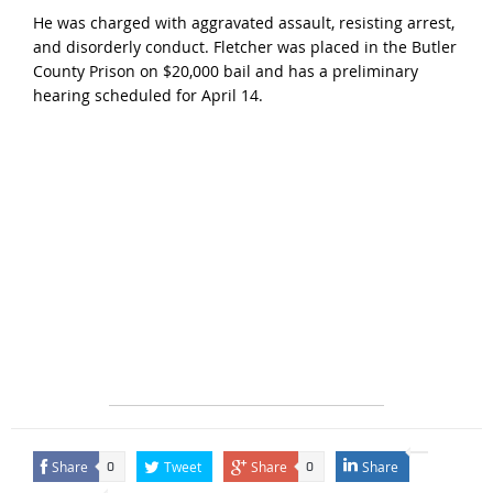
He was charged with aggravated assault, resisting arrest,
and disorderly conduct. Fletcher was placed in the Butler
County Prison on $20,000 bail and has a preliminary
hearing scheduled for April 14.
Share
Tweet
Share
Share
0
0