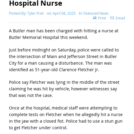
Hospital Nurse
Posted By:
Tyler Friel
on:
April 08, 2025
In:
Featured News
Print
Email
A Butler man has been charged with hitting a nurse at
Butler Memorial Hospital this weekend.
Just before midnight on Saturday, police were called to
the intersection of Main and Jefferson Street in Butler
City for a man causing a disturbance. The man was
identified as 51-year-old Clarence Fletcher Jr.
Police say Fletcher was lying in the middle of the street
claiming he was hit by vehicle, however witnesses say
that was not the case.
Once at the hospital, medical staff were attempting to
complete tests on Fletcher when he allegedly hit a nurse
in the jaw with a closed fist. Police had to use a stun gun
to get Fletcher under control.