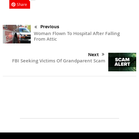
Share
Previous
Woman Flown To Hospital After Falling
From Attic
Next
FBI Seeking Victims Of Grandparent Scam