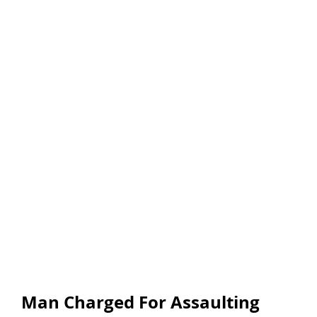
Man Charged For Assaulting