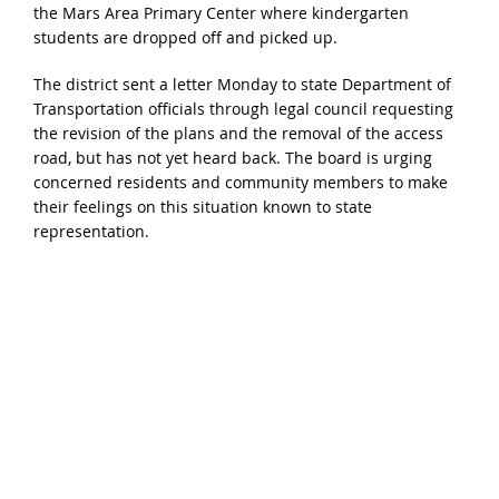
the Mars Area Primary Center where kindergarten
students are dropped off and picked up.
The district sent a letter Monday to state Department of
Transportation officials through legal council requesting
the revision of the plans and the removal of the access
road, but has not yet heard back. The board is urging
concerned residents and community members to make
their feelings on this situation known to state
representation.