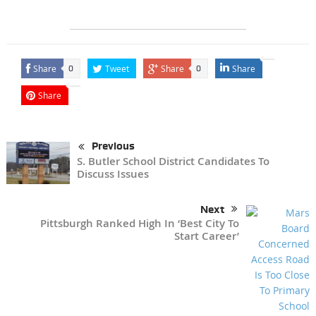
Share
Tweet
Share
Share
0
0
Share
Previous
S. Butler School District Candidates To
Discuss Issues
Next
Pittsburgh Ranked High In ‘Best City To
Start Career’