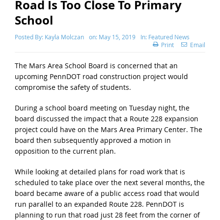
Road Is Too Close To Primary
School
Posted By:
Kayla Molczan
on:
May 15, 2019
In:
Featured News
Print
Email
The Mars Area School Board is concerned that an
upcoming PennDOT road construction project would
compromise the safety of students.
During a school board meeting on Tuesday night, the
board discussed the impact that a Route 228 expansion
project could have on the Mars Area Primary Center. The
board then subsequently approved a motion in
opposition to the current plan.
While looking at detailed plans for road work that is
scheduled to take place over the next several months, the
board became aware of a public access road that would
run parallel to an expanded Route 228. PennDOT is
planning to run that road just 28 feet from the corner of