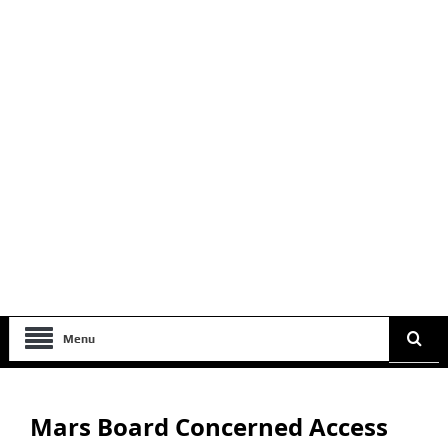
Menu
Mars Board Concerned Access