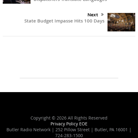
Next
State Budget Impasse Hits 100 Days
Copyright ©
2026 All Rights Reserved
Privacy Policy
EOE
Butler Radio Network | 252 Pillow Street | Butler, PA 16001 |
724-283-1500