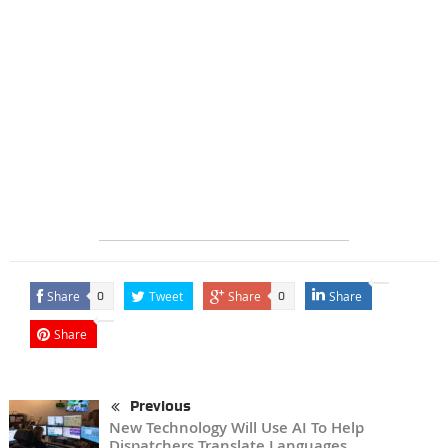
Share
Tweet
Share
Share
0
0
Share
Previous
New Technology Will Use AI To Help
Dispatchers Translate Languages