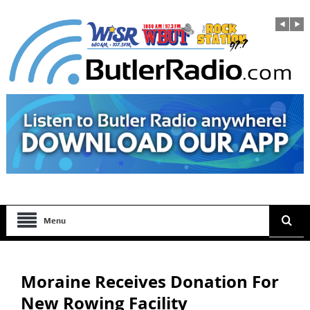
Menu
Moraine Receives Donation For
New Rowing Facility