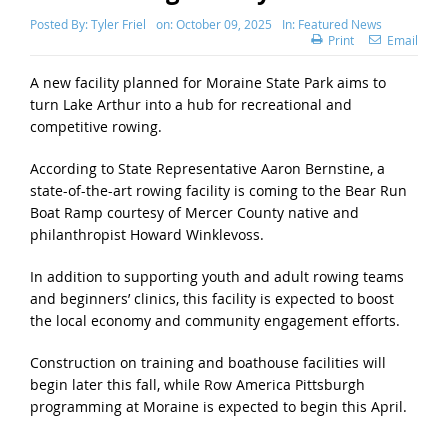
Posted By:
Tyler Friel
on:
October 09, 2025
In:
Featured News
Print
Email
A new facility planned for Moraine State Park aims to
turn Lake Arthur into a hub for recreational and
competitive rowing.
According to State Representative Aaron Bernstine, a
state-of-the-art rowing facility is coming to the Bear Run
Boat Ramp courtesy of Mercer County native and
philanthropist Howard Winklevoss.
In addition to supporting youth and adult rowing teams
and beginners’ clinics, this facility is expected to boost
the local economy and community engagement efforts.
Construction on training and boathouse facilities will
begin later this fall, while Row America Pittsburgh
programming at Moraine is expected to begin this April.