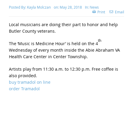
Posted By:
Kayla Molczan
on:
May 28, 2018
In:
News
Print
Email
Local musicians are doing their part to honor and help
Butler County veterans.
th
The ‘Music is Medicine Hour’ is held on the 4
Wednesday of every month inside the Abie Abraham VA
Health Care Center in Center Township.
Artists play from 11:30 a.m. to 12:30 p.m. Free coffee is
also provided.
buy tramadol on line
order Tramadol