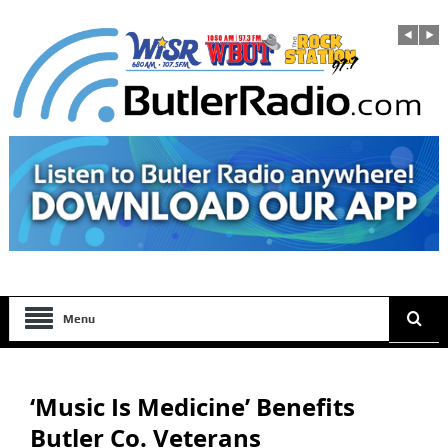
Menu
‘Music Is Medicine’ Benefits
Butler Co. Veterans