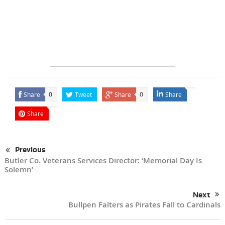
Share
Tweet
Share
Share
0
0
Share
Previous
Butler Co. Veterans Services Director: ‘Memorial Day Is
Solemn’
Next
Bullpen Falters as Pirates Fall to Cardinals