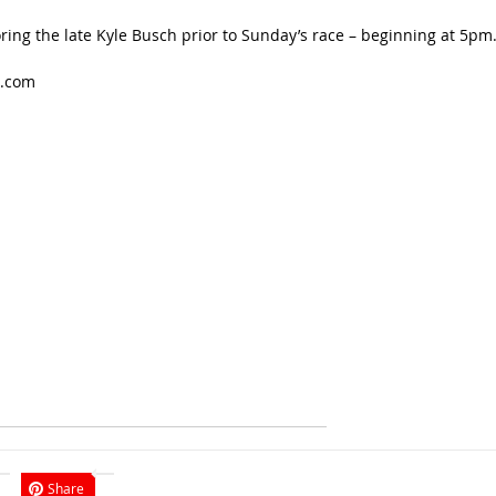
ring the late Kyle Busch prior to Sunday’s race – beginning at 5pm
t.com
Share