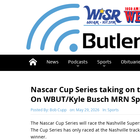
News
Podcasts
Sports
Obituari
Nascar Cup Series taking on
On WBUT/Kyle Busch MRN Speci
Posted By:
Bob Cupp
on:
May 29, 2026
In:
Sports
The Nascar Cup Series will race the Nashville Sup
The Cup Series has only raced at the Nashville track
winner.