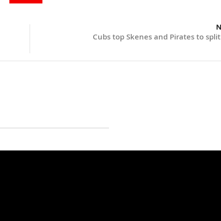
N
Cubs top Skenes and Pirates to split