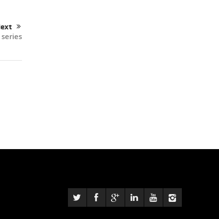
ext
 series