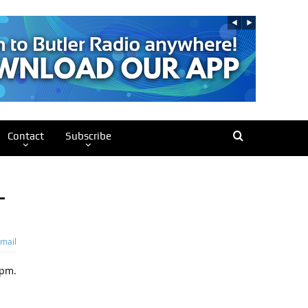
Contact
Subscribe
–
mail
6pm.