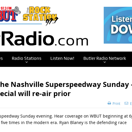
es
Radio Stations
Listen Now!
Butler Radio Network
 the Nashville Superspeedway Sunday 
al will re-air prior
Print
E
erspeedway Sunday evening. Hear coverage on WBUT beginning at 
 five times in the modern era. Ryan Blaney is the defending race