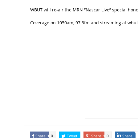
WBUT will re-air the MRN “Nascar Live” special hono
Coverage on 1050am, 97.3fm and streaming at wbu
Share
Tweet
Share
Share
0
0