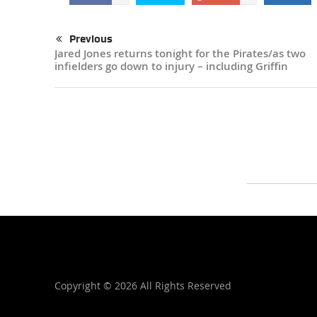
Previous
Jared Jones returns tonight for the Pirates/as two
infielders go down to injury – including Griffin
Copyright ©
2026 All Rights Reserved