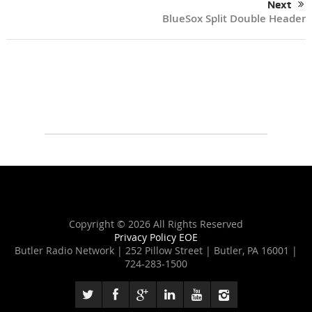
Next
BlueSox Split Double Header
Copyright ©
2026 All Rights Reserved
Privacy Policy
EOE
Butler Radio Network | 252 Pillow Street | Butler, PA 16001 |
724-283-1500