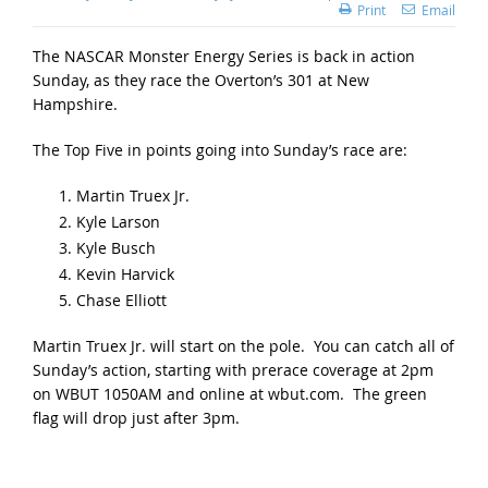
Print
Email
The NASCAR Monster Energy Series is back in action
Sunday, as they race the Overton’s 301 at New
Hampshire.
The Top Five in points going into Sunday’s race are:
Martin Truex Jr.
Kyle Larson
Kyle Busch
Kevin Harvick
Chase Elliott
Martin Truex Jr. will start on the pole. You can catch all of
Sunday’s action, starting with prerace coverage at 2pm
on WBUT 1050AM and online at wbut.com. The green
flag will drop just after 3pm.