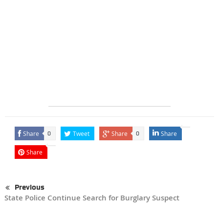
Share
Tweet
Share
Share
0
0
Share
Previous
State Police Continue Search for Burglary Suspect