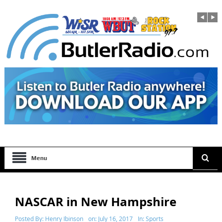
Menu
NASCAR in New Hampshire
Posted By:
Henry Ibinson
on:
July 16, 2017
In:
Sports