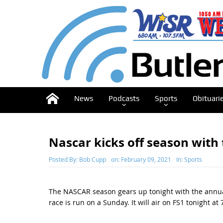
News
Podcasts
Sports
Obituari
Nascar kicks off season with
Posted By:
Bob Cupp
on:
February 09, 2021
In:
Sports
The NASCAR season gears up tonight with the annual
race is run on a Sunday. It will air on FS1 tonight