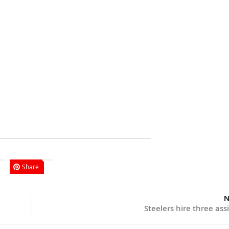
Share
N
Steelers hire three ass