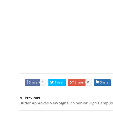
Share
Tweet
Share
Share
0
0
Previous
Butler Approves New Signs On Senior High Campus