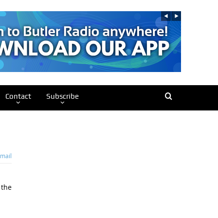
Contact
Subscribe
mail
 the