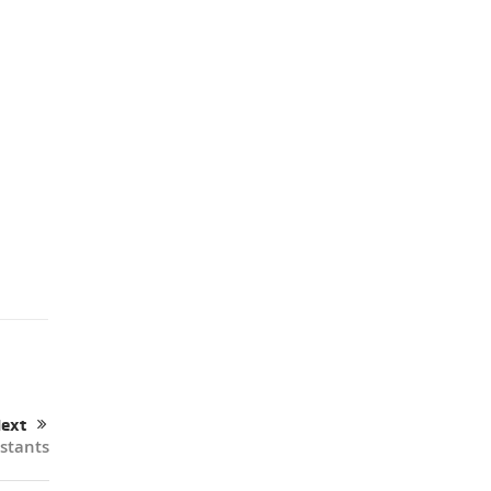
ext
istants