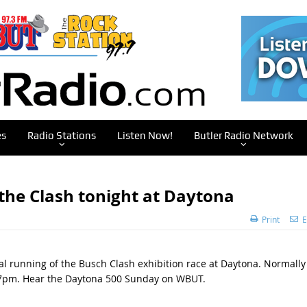
es
Radio Stations
Listen Now!
Butler Radio Network
 the Clash tonight at Daytona
Print
E
 running of the Busch Clash exhibition race at Daytona. Normally
 at 7pm. Hear the Daytona 500 Sunday on WBUT.