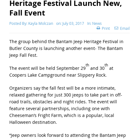
Heritage Festival Launch New,
Fall Event
Posted By:
Kayla Molczan
on:
July 03, 2017
In:
News
Print
Email
The group behind the Bantam Jeep Heritage Festival in
Butler County is launching another event- The Bantam
Jeep Fall Fest.
th
th
The event will be held September 29
and 30
at
Coopers Lake Campground near Slippery Rock.
Organizers say the fall fest will be a more intimate,
relaxed gathering for just 300 jeeps to take part in off-
road trails, obstacles and night rides. The event will
feature several partnerships, including one with
Cheeseman’s Fright Farm, which is a popular, local
Halloween destination.
“Jeep owners look forward to attending the Bantam Jeep