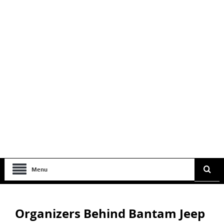
Menu
Organizers Behind Bantam Jeep