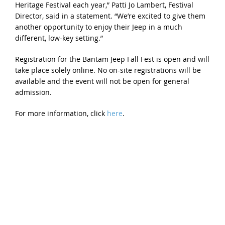
Heritage Festival each year,” Patti Jo Lambert, Festival
Director, said in a statement. “We’re excited to give them
another opportunity to enjoy their Jeep in a much
different, low-key setting.”
Registration for the Bantam Jeep Fall Fest is open and will
take place solely online. No on-site registrations will be
available and the event will not be open for general
admission.
For more information, click
here
.