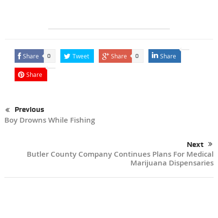
Share
Tweet
Share
Share
0
0
Share
Previous
Boy Drowns While Fishing
Next
Butler County Company Continues Plans For Medical
Marijuana Dispensaries