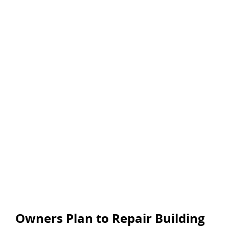
Owners Plan to Repair Building