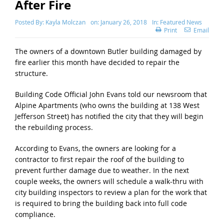
After Fire
Posted By:
Kayla Molczan
on:
January 26, 2018
In:
Featured News
Print
Email
The owners of a downtown Butler building damaged by
fire earlier this month have decided to repair the
structure.
Building Code Official John Evans told our newsroom that
Alpine Apartments (who owns the building at 138 West
Jefferson Street) has notified the city that they will begin
the rebuilding process.
According to Evans, the owners are looking for a
contractor to first repair the roof of the building to
prevent further damage due to weather. In the next
couple weeks, the owners will schedule a walk-thru with
city building inspectors to review a plan for the work that
is required to bring the building back into full code
compliance.