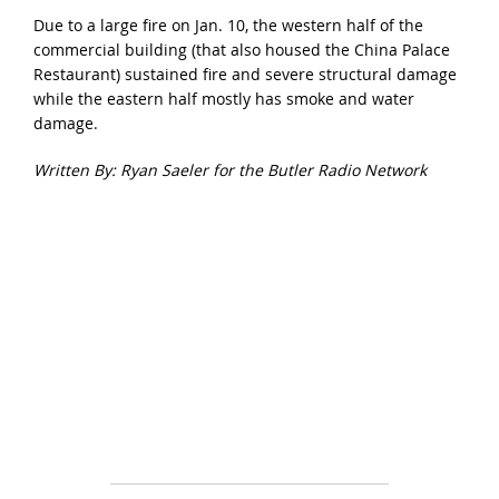
Due to a large fire on Jan. 10, the western half of the
commercial building (that also housed the China Palace
Restaurant) sustained fire and severe structural damage
while the eastern half mostly has smoke and water
damage.
Written By: Ryan Saeler for the Butler Radio Network