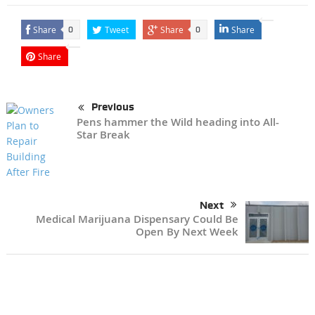
Share
Tweet
Share
Share
0
0
Share
Previous
Pens hammer the Wild heading into All-
Star Break
Next
Medical Marijuana Dispensary Could Be
Open By Next Week